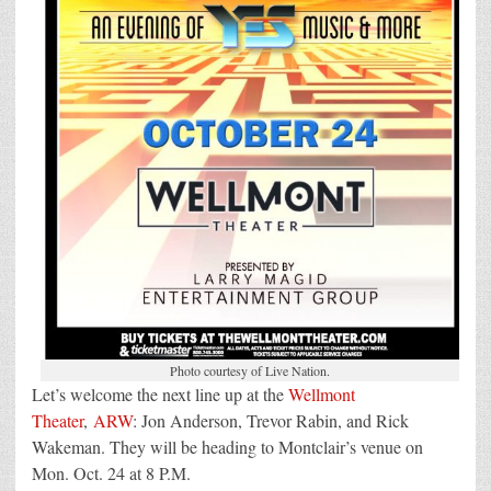
Photo courtesy of Live Nation.
Let’s welcome the next line up at the
Wellmont
Theater
,
ARW
: Jon Anderson, Trevor Rabin, and Rick
Wakeman. They will be heading to Montclair’s venue on
Mon. Oct. 24 at 8 P.M.