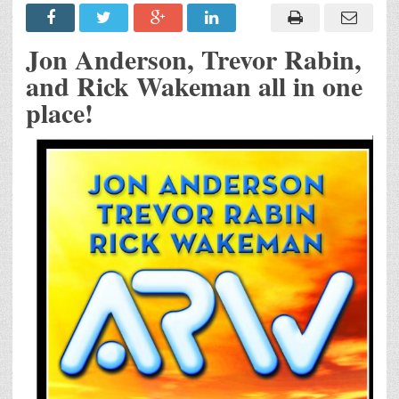
Jon Anderson, Trevor Rabin,
and Rick Wakeman all in one
place!