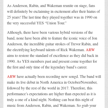
As Anderson, Rabin, and Wakeman reunite on stage, fans
will definitely be exclaiming in excitement after their hiatus of
25 years! The last time they played together was in 1990 on
the very successful YES “Union Tour.”
Although, there have been various hybrid versions of the
band, none have been able to feature the iconic voice of Jon
Anderson, the incredible guitar strokes of Trevor Rabin, and
the electrifying keyboard talents of Rick Wakeman.
ARW
aims to restore the standard of excellence as they did back in
1990. As YES members past and present come together for
the first and only time of the legendary band’s career.
ARW
have actually been recording new songd. The band will
make its live debut in North America in October/November,
followed by the rest of the world in 2017. Therefore, this
performance’s expectations are higher than expected as it is
truly a one of a kind night. Nothing can beat this night of
music from Anderson, Rabin, and Wakeman. So grab your