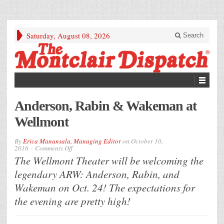
Saturday, August 08, 2026
Search
Anderson, Rabin & Wakeman at
Wellmont
By
Erica Manansala, Managing Editor
on
October 10,
on
2016
Comments Off
Anderson,
The Wellmont Theater will be welcoming the
Rabin
&
legendary ARW: Anderson, Rabin, and
Wakeman
at
Wakeman on Oct. 24! The expectations for
Wellmont
the evening are pretty high!