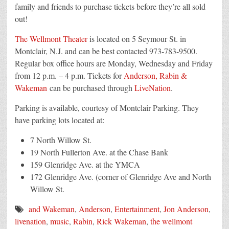
family and friends to purchase tickets before they’re all sold
out!
The Wellmont Theater
is located on 5 Seymour St. in
Montclair, N.J. and can be best contacted 973-783-9500.
Regular box office hours are Monday, Wednesday and Friday
from 12 p.m. – 4 p.m. Tickets for
Anderson, Rabin &
Wakeman
can be purchased through
LiveNation
.
Parking is available, courtesy of Montclair Parking. They
have parking lots located at:
7 North Willow St.
19 North Fullerton Ave. at the Chase Bank
159 Glenridge Ave. at the YMCA
172 Glenridge Ave. (corner of Glenridge Ave and North
Willow St.
and Wakeman
,
Anderson
,
Entertainment
,
Jon Anderson
,
livenation
,
music
,
Rabin
,
Rick Wakeman
,
the wellmont