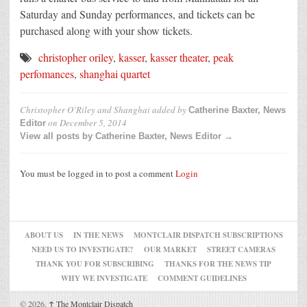
Saturday and Sunday performances, and tickets can be
purchased along with your show tickets.
christopher oriley
,
kasser
,
kasser theater
,
peak
perfomances
,
shanghai quartet
Christopher O’Riley and Shanghai
added by
Catherine Baxter, News
on
December 5, 2014
Editor
View all posts by Catherine Baxter, News Editor →
You must be logged in to post a comment
Login
ABOUT US
IN THE NEWS
MONTCLAIR DISPATCH SUBSCRIPTIONS
NEED US TO INVESTIGATE?
OUR MARKET
STREET CAMERAS
THANK YOU FOR SUBSCRIBING
THANKS FOR THE NEWS TIP
WHY WE INVESTIGATE
COMMENT GUIDELINES
© 2026,
↑
The Montclair Dispatch