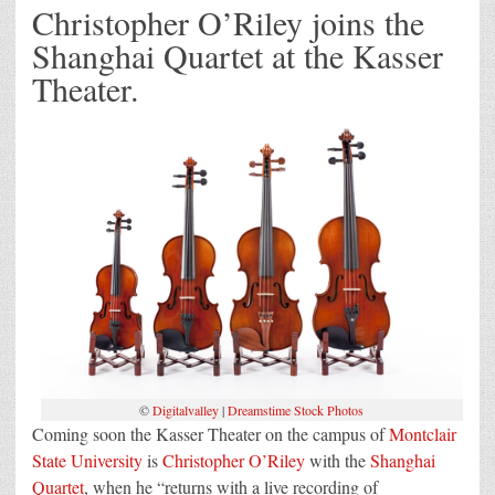
Christopher O’Riley joins the
Shanghai Quartet at the Kasser
Theater.
©
Digitalvalley
|
Dreamstime Stock Photos
Coming soon the Kasser Theater on the campus of
Montclair
State University
is
Christopher O’Riley
with the
Shanghai
Quartet
, when he “returns with a live recording of