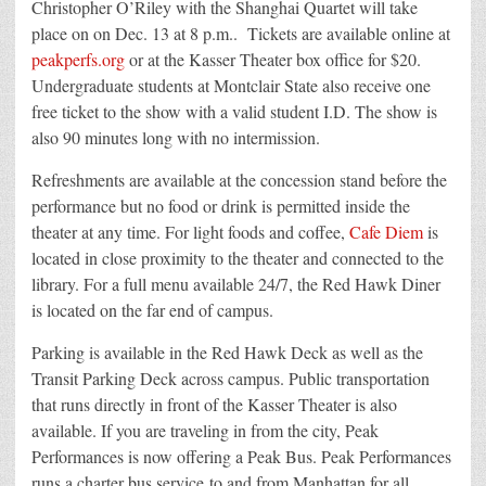
Christopher O’Riley with the Shanghai Quartet will take
place on on Dec. 13 at 8 p.m.. Tickets are available online at
peakperfs.org
or at the Kasser Theater box office for $20.
Undergraduate students at Montclair State also receive one
free ticket to the show with a valid student I.D. The show is
also 90 minutes long with no intermission.
Refreshments are available at the concession stand before the
performance but no food or drink is permitted inside the
theater at any time. For light foods and coffee,
Cafe Diem
is
located in close proximity to the theater and connected to the
library. For a full menu available 24/7, the Red Hawk Diner
is located on the far end of campus.
Parking is available in the Red Hawk Deck as well as the
Transit Parking Deck across campus. Public transportation
that runs directly in front of the Kasser Theater is also
available. If you are traveling in from the city, Peak
Performances is now offering a Peak Bus. Peak Performances
runs a charter bus service to and from Manhattan for all