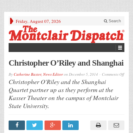
Friday, August 07, 2026
Search
Christopher O’Riley and Shanghai
on
By
Catherine Baxter, News Editor
on
December 5, 2014
Comments Off
Chris
Christopher O'Riley and the Shanghai
O’Ril
and
Quartet partner up as they perform at the
Shan
Kasser Theater on the campus of Montclair
State University.