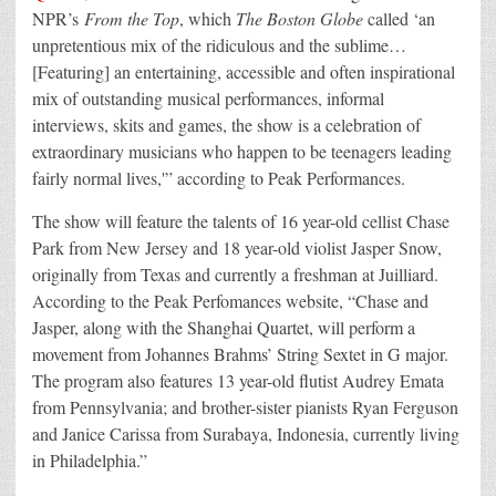
NPR’s
From the Top
, which
The Boston Globe
called ‘an
unpretentious mix of the ridiculous and the sublime…
[Featuring] an entertaining, accessible and often inspirational
mix of outstanding musical performances, informal
interviews, skits and games, the show is a celebration of
extraordinary musicians who happen to be teenagers leading
fairly normal lives,'” according to Peak Performances.
The show will feature the talents of 16 year-old cellist Chase
Park from New Jersey and 18 year-old violist Jasper Snow,
originally from Texas and currently a freshman at Juilliard.
According to the Peak Perfomances website, “Chase and
Jasper, along with the Shanghai Quartet, will perform a
movement from Johannes Brahms’ String Sextet in G major.
The program also features 13 year-old flutist Audrey Emata
from Pennsylvania; and brother-sister pianists Ryan Ferguson
and Janice Carissa from Surabaya, Indonesia, currently living
in Philadelphia.”