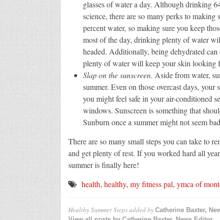
glasses of water a day. Although drinking 6
science, there are so many perks to making 
percent water, so making sure you keep those
most of the day, drinking plenty of water wi
headed. Additionally, being dehydrated can 
plenty of water will keep your skin looking f
Slap on the sunscreen
. Aside from water, su
summer. Even on those overcast days, your sk
you might feel safe in your air-conditioned se
windows. Sunscreen is something that should 
Sunburn once a summer might not seem bad, 
There are so many small steps you can take to re
and get plenty of rest. If you worked hard all ye
summer is finally here!
health
,
healthy
,
my fitness pal
,
ymca of montc
Healthy Summer Steps
added by
Catherine Baxter, Ne
View all posts by Catherine Baxter, News Editor 