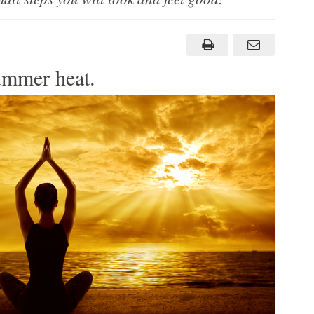
ummer heat.