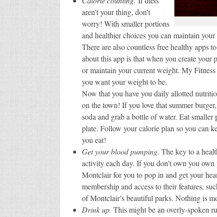
Calorie counting.
If diets
aren’t your thing, don’t
worry! With smaller portions
and healthier choices you can maintain your f
There are also countless free healthy apps t
about this app is that when you create your p
or maintain your current weight. My Fitness
you want your weight to be.
Now that you have you daily allotted nutriti
on the town! If you love that summer burger,
soda and grab a bottle of water. Eat smaller
plate. Follow your calorie plan so you can ke
you eat!
Get your blood pumping
. The key to a healt
activity each day. If you don’t own you own
Montclair for you to pop in and get your hear
membership and access to their features, such
of Montclair’s beautiful parks. Nothing is 
Drink up.
This might be an overly-spoken rule