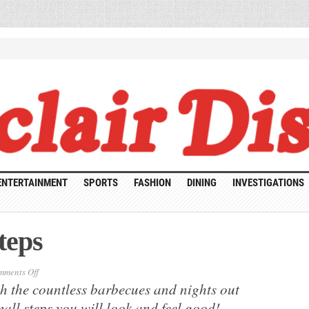
ENTERTAINMENT
SPORTS
FASHION
DINING
INVESTIGATIONS
teps
on
ments Off
Healthy
h the countless barbecues and nights out
Summer
Steps
all steps you will look and feel good!