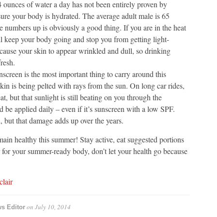
4 ounces of water a day has not been entirely proven by
sure your body is hydrated. The average adult male is 65
 numbers up is obviously a good thing. If you are in the heat
ll keep your body going and stop you from getting light-
cause your skin to appear wrinkled and dull, so drinking
resh.
nscreen is the most important thing to carry around this
in is being pelted with rays from the sun. On long car rides,
at, but that sunlight is still beating on you through the
be applied daily – even if it’s sunscreen with a low SPF.
but that damage adds up over the years.
main healthy this summer! Stay active, eat suggested portions
ar for your summer-ready body, don’t let your health go because
lair
on
July 10, 2014
ws Editor
→