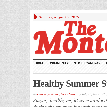
Saturday, August 08, 2026
HOME
COMMUNITY
STREET CAMERAS
Healthy Summer S
By
Catherine Baxter, News Editor
on
July 10, 2014
Com
Staying healthy might seem hard wit
during the summer, but with these sm