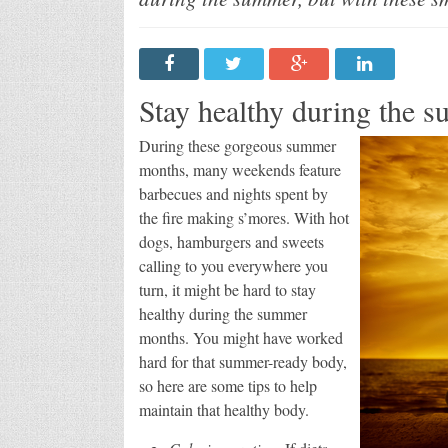
Stay healthy during the s
During these gorgeous summer
months, many weekends feature
barbecues and nights spent by
the fire making s’mores. With hot
dogs, hamburgers and sweets
calling to you everywhere you
turn, it might be hard to stay
healthy during the summer
months. You might have worked
hard for that summer-ready body,
so here are some tips to help
maintain that healthy body.