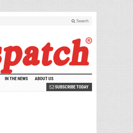
Search
IN THE NEWS
ABOUT US
SUBSCRIBE TODAY