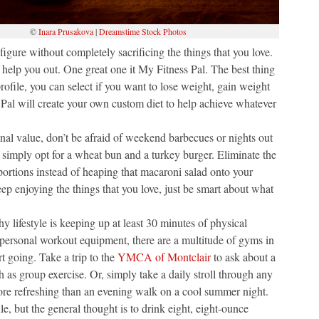
©
Inara Prusakova
|
Dreamstime Stock Photos
igure without completely sacrificing the things that you love.
o help you out. One great one it My Fitness Pal. The best thing
rofile, you can select if you want to lose weight, gain weight
 Pal will create your own custom diet to help achieve whatever
onal value, don’t be afraid of weekend barbecues or nights out
 simply opt for a wheat bun and a turkey burger. Eliminate the
 portions instead of heaping that macaroni salad onto your
ep enjoying the things that you love, just be smart about what
hy lifestyle is keeping up at least 30 minutes of physical
 personal workout equipment, there are a multitude of gyms in
t going. Take a trip to the
YMCA of Montclair
to ask about a
 as group exercise. Or, simply take a daily stroll through any
more refreshing than an evening walk on a cool summer night.
, but the general thought is to drink eight, eight-ounce