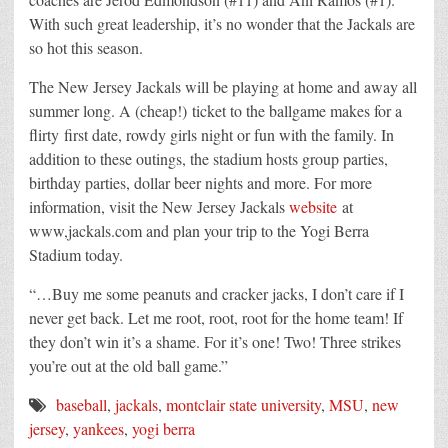
With such great leadership, it’s no wonder that the Jackals are
so hot this season.
The New Jersey Jackals will be playing at home and away all
summer long. A (cheap!) ticket to the ballgame makes for a
flirty first date, rowdy girls night or fun with the family. In
addition to these outings, the stadium hosts group parties,
birthday parties, dollar beer nights and more. For more
information, visit the New Jersey Jackals
website
at
www,jackals.com and plan your trip to the Yogi Berra
Stadium today.
“…Buy me some peanuts and cracker jacks, I don’t care if I
never get back. Let me root, root, root for the home team! If
they don’t win it’s a shame. For it’s one! Two! Three strikes
you’re out at the old ball game.”
baseball
,
jackals
,
montclair state university
,
MSU
,
new
jersey
,
yankees
,
yogi berra