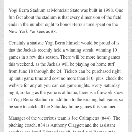
Yogi Berra Stadium at Montclair State was built in 1998. One
fun fact about the stadium is that every dimension of the field
ends in the number eight to honor Berra’s time spent on the
New York Yankees as #8.
Certainly a statistic Yogi Berra himself would be proud of is
that the Jackals recently held a winning streak, winning 10
games in a row this season. There will be more home games
this weekend, as the Jackals will be playing on home turf
from June 18 through the 24. Tickets can be purchased right
up until game time and cost no more than $10, plus, check the
website for any all-you-can-eat game nights. Every Saturday
night, so long as the game is at home, there is a firework show
at Yogi Berra Stadium in addition to the exciting ball game, so
be sure to catch all the Saturday home games this summer.
Manager of the victorious team is Joe Calfapietra (#44). The
pitching coach, #34 is Anthony Claggett and the assistant
coaches are Jerod Edmondson (#11) and Ani Ramos (#1).