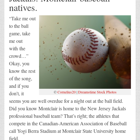
natives.
“Take me out
to the ball
game, take
me out
with the
crowd…”
Okay, you
know the rest
of the song,
and if you
©
Cornelius20
|
Dreamstime Stock Photos
don’t, it
seems you are well overdue for a night out at the ball field.
Did you know Montclair is home to the New Jersey Jackals
professional baseball team? That’s right; the athletes that
compete in the Canadian-American Association of Baseball
call Yogi Berra Stadium at Montclair State University home
field.