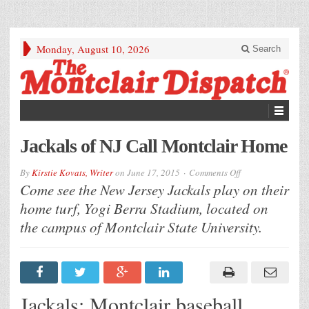
Monday, August 10, 2026
Search
Jackals of NJ Call Montclair Home
on
By
Kirstie Kovats, Writer
on
June 17, 2015
Comments Off
Jackals
Come see the New Jersey Jackals play on their
of
NJ
home turf, Yogi Berra Stadium, located on
Call
Montclair
the campus of Montclair State University.
Home
Jackals: Montclair baseball