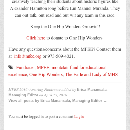
creatively teaching their students about historic figures like
Alexander Hamilton long before Lin Manuel-Miranda. They
can out-talk, out-read and out-wit any team in this race.
Keep the One Hip Wonders Groovin’!
Click here
to donate to One Hip Wonders.
Have any questions/concerns about the MFEE? Contact them
at
info@mfee.org
or 973-509-4021.
Fundracer
,
MFEE
,
montclair fund for educational
excellence
,
One Hip Wonders
,
The Earle and Lady of MHS
MFEE 2016: Amazing Fundracer
added by
Erica Manansala,
on
April 25, 2016
Managing Editor
View all posts by Erica Manansala, Managing Editor →
You must be logged in to post a comment
Login