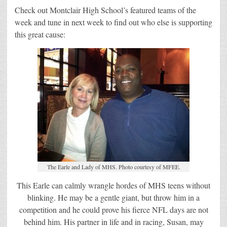
Check out Montclair High School’s featured teams of the
week and tune in next week to find out who else is supporting
this great cause:
The Earle and Lady of MHS. Photo courtesy of MFEE.
This Earle can calmly wrangle hordes of MHS teens without
blinking. He may be a gentle giant, but throw him in a
competition and he could prove his fierce NFL days are not
behind him. His partner in life and in racing, Susan, may