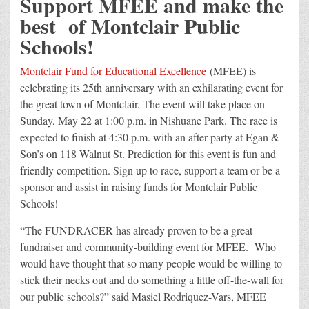
Support MFEE and make the
best of Montclair Public
Schools!
Montclair Fund for Educational Excellence
(MFEE) is
celebrating its 25th anniversary with an exhilarating event for
the great town of Montclair. The event will take place on
Sunday, May 22 at 1:00 p.m. in Nishuane Park. The race is
expected to finish at 4:30 p.m. with an after-party at Egan &
Son’s on 118 Walnut St. Prediction for this event is fun and
friendly competition. Sign up to race, support a team or be a
sponsor and assist in raising funds for Montclair Public
Schools!
“The FUNDRACER has already proven to be a great
fundraiser and community-building event for MFEE. Who
would have thought that so many people would be willing to
stick their necks out and do something a little off-the-wall for
our public schools?” said Masiel Rodriquez-Vars, MFEE