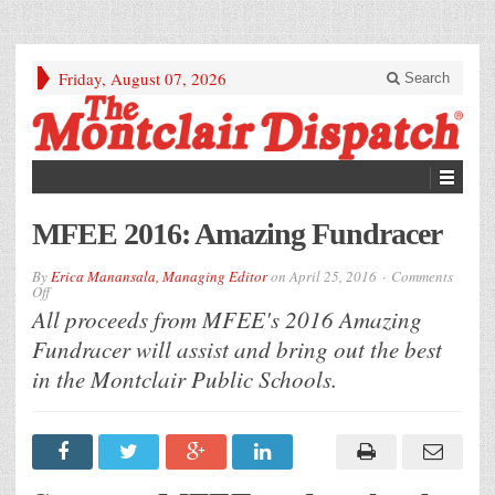
Friday, August 07, 2026
Search
MFEE 2016: Amazing Fundracer
By
Erica Manansala, Managing Editor
on
April 25, 2016
Comments
on
Off
MFEE
All proceeds from MFEE's 2016 Amazing
2016:
Amazing
Fundracer will assist and bring out the best
Fundracer
in the Montclair Public Schools.