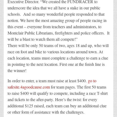
Executive Director. “We created the FUNDRACER to
underscore the idea that we all have a stake in our public
schools. And so many wonderful people responded to that
notion. We have the most amazing group of people racing in
this event – everyone from teachers and administrators, to
Montclair Public Librarians, firefighters and police officers. It
will be a blast to watch them all compete!”
There will be only 50 teams of two, ages 18 and up, who will
race on foot and bike to various locations around town. At
each location, teams must complete a challenge to earn a clue
in pointing to the next location. First one at the finish line is
the winner!
In order to enter, a team must raise at least $400.
go to
safesite.4agoodcause.com
for team pages. The first 50 teams
to raise $400 will qualify to compete, including a race T-shirt
and tickets to the after-party. Here’s the twist: for every
additional $125 raised, each team can buy an additional clue
or other form of assistance with the challenges.