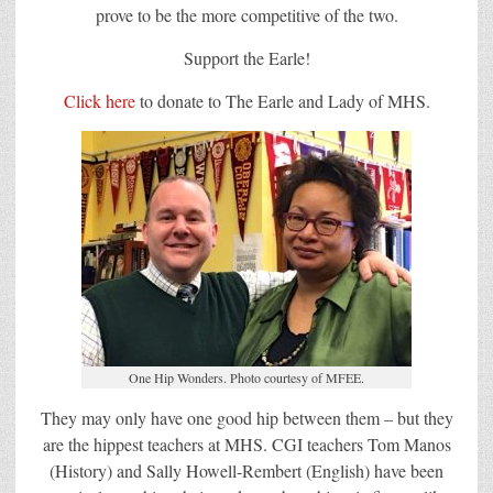
prove to be the more competitive of the two.
Support the Earle!
Click here
to donate to The Earle and Lady of MHS.
One Hip Wonders. Photo courtesy of MFEE.
They may only have one good hip between them – but they
are the hippest teachers at MHS. CGI teachers Tom Manos
(History) and Sally Howell-Rembert (English) have been