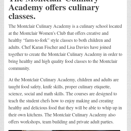
Academy offers culinary
classes.
The Montclair Culinary Academy is a culinary school located
at the Montclair Women’s Club that offers creative and
healthy “farm-to-fork” style classes to both children and
adults. Chef Karan Fischer and Lisa Davies have joined
together to create the Montclair Culinary Academy in order to
bring healthy and high quality food classes to the Montclair
community.
At the Montclair Culinary Academy, children and adults are
taught food safety, knife skills, proper culinary etiquette,
science, social and math skills. The courses are designed to
teach the student chefs how to enjoy making and creating
healthy and delicious food that they will be able to whip up in
their own kitchens. The Montclair Culinary Academy also
offers workshops, team building and private adult parties.