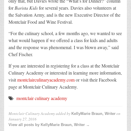
only that, but Davies wrote the “What’s for Dinner?” column
for
Barista Kids
for several years. Davies also volunteers at
the Salvation Army, and is the new Executive Director of the
Montclair Food and Wine Festival.
“For the culinary school, a few months ago, we wanted to see
what would happen if we offered a class for kids and adults
and the response was phenomenal. I was blown away,” said
Chef Fischer.
If you are interested in registering for a class at the Montclair
Culinary Academy or interested in learning more information,
visit
montclairculinaryacademy.com
or visit their Facebook
page at Montclair Culinary Academy.
montclair culinary academy
Montclair Culinary Academy
added by
on
KellyMarie Braun, Writer
January 27, 2016
View all posts by KellyMarie Braun, Writer →