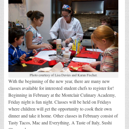
Photo courtesy of Lisa Davies and Karan Fischer.
With the beginning of the new year, there are many new
classes available for interested student chefs to register for!
Beginning in February at the Montclair Culinary Academy,
Friday night is fun night. Classes will be held on Fridays
where children will get the opportunity to cook their own
dinner and take it home. Other classes in February consist of
Tasty Tacos, Mac and Everything, A Taste of Italy, Sushi