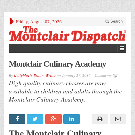
Friday, August 07, 2026
Search
Montclair Culinary Academy
on
By
KellyMarie Braun, Writer
on
January 27, 2016
Comments Off
Montclair
High quality culinary classes are now
Culinary
Academy
available to children and adults through the
Montclair Culinary Academy.
The Montclair Culinary