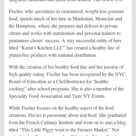
Fischer, who specializes in customized, weight-loss gourmet
food, spends much of her time in Manhattan, Montclair and
the Hamptons, where she prepares and delivers to private
clients and works with nutritionists and personal trainers to
guarantees clients’ success. A very successful entity of hers
titled “Karan’s Kitchen LLC” has created a healthy line of
gluten-free products with national distribution.
With the creation of her healthy food line and her passion of
high quality eating, Fischer has been recognized by the NYC
Board of Education as a Chef/Instructor for “healthy
cooking” after school programs. She is also a member of the
Speciality Food Association and Taste NY Events.
While Fischer focuses on the healthy aspect of the food
creations, Davies is passionate about real food. She graduated
from the French Culinary Institute and went on to start a blog,
titled “This Little Piggy went to the Farmers Market.” Not