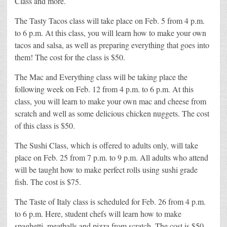
Class and more.
The Tasty Tacos class will take place on Feb. 5 from 4 p.m.
to 6 p.m. At this class, you will learn how to make your own
tacos and salsa, as well as preparing everything that goes into
them! The cost for the class is $50.
The Mac and Everything class will be taking place the
following week on Feb. 12 from 4 p.m. to 6 p.m. At this
class, you will learn to make your own mac and cheese from
scratch and well as some delicious chicken nuggets. The cost
of this class is $50.
The Sushi Class, which is offered to adults only, will take
place on Feb. 25 from 7 p.m. to 9 p.m. All adults who attend
will be taught how to make perfect rolls using sushi grade
fish. The cost is $75.
The Taste of Italy class is scheduled for Feb. 26 from 4 p.m.
to 6 p.m. Here, student chefs will learn how to make
spaghetti, meatballs and pizza from scratch. The cost is $50.