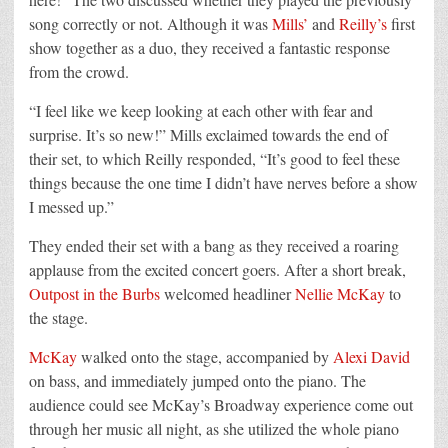
song correctly or not. Although it was
Mills’
and
Reilly’s
first
show together as a duo, they received a fantastic response
from the crowd.
“I feel like we keep looking at each other with fear and
surprise. It’s so new!” Mills exclaimed towards the end of
their set, to which Reilly responded, “It’s good to feel these
things because the one time I didn’t have nerves before a show
I messed up.”
They ended their set with a bang as they received a roaring
applause from the excited concert goers. After a short break,
Outpost in the Burbs
welcomed headliner
Nellie McKay
to
the stage.
McKay
walked onto the stage, accompanied by
Alexi David
on bass, and immediately jumped onto the piano. The
audience could see McKay’s Broadway experience come out
through her music all night, as she utilized the whole piano