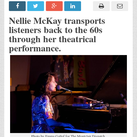
Nellie McKay transports
listeners back to the 60s
through her theatrical
performance.
Photo by Emma Gallof for The Montclair Dispatch.