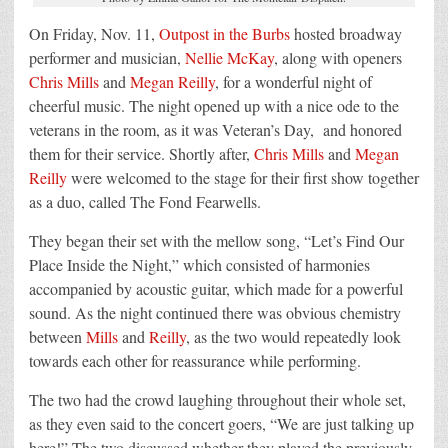
On Friday, Nov. 11,
Outpost in the Burbs
hosted broadway
performer and musician,
Nellie McKay
, along with openers
Chris Mills
and
Megan Reilly
, for a wonderful night of
cheerful music. The night opened up with a nice ode to the
veterans in the room, as it was Veteran’s Day, and honored
them for their service. Shortly after,
Chris Mills
and
Megan
Reilly
were welcomed to the stage for their first show together
as a duo, called The Fond Fearwells.
They began their set with the mellow song, “Let’s Find Our
Place Inside the Night,” which consisted of harmonies
accompanied by acoustic guitar, which made for a powerful
sound. As the night continued there was obvious chemistry
between
Mills
and
Reilly
, as the two would repeatedly look
towards each other for reassurance while performing.
The two
had the crowd laughing throughout their whole set
,
as they even said to the concert goers, “We are just talking up
here!” The two discussed whether they played the previously