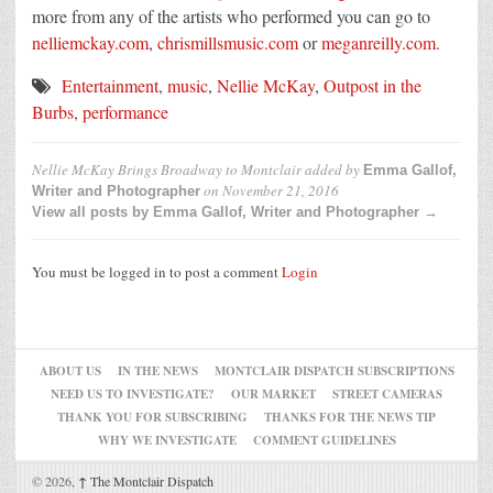
more from any of the artists who performed you can go to
nelliemckay.com
,
chrismillsmusic.com
or
meganreilly.com
.
Entertainment
,
music
,
Nellie McKay
,
Outpost in the
Burbs
,
performance
Nellie McKay Brings Broadway to Montclair
added by
Emma Gallof,
on
November 21, 2016
Writer and Photographer
View all posts by Emma Gallof, Writer and Photographer →
You must be logged in to post a comment
Login
ABOUT US
IN THE NEWS
MONTCLAIR DISPATCH SUBSCRIPTIONS
NEED US TO INVESTIGATE?
OUR MARKET
STREET CAMERAS
THANK YOU FOR SUBSCRIBING
THANKS FOR THE NEWS TIP
WHY WE INVESTIGATE
COMMENT GUIDELINES
© 2026,
↑
The Montclair Dispatch