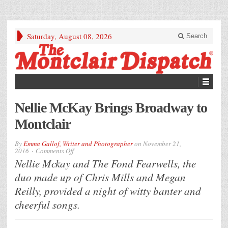
Saturday, August 08, 2026
Search
Nellie McKay Brings Broadway to
Montclair
By
Emma Gallof, Writer and Photographer
on
November 21,
on
2016
Comments Off
Nellie
Nellie Mckay and The Fond Fearwells, the
McKay
Brings
duo made up of Chris Mills and Megan
Broadway
to
Reilly, provided a night of witty banter and
Montclair
cheerful songs.