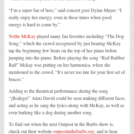
“I’m a super fan of hers,” said concert goer Dylan Mayer. “I
really enjoy her energy, even in these times when good
energy is hard to come by.”
Nellie McKay
played many fan favorites including “The Dog
Song,” which the crowd recognized by just hearing McKay
tap the beginning few beats on the top of her piano before
jumping into the piano. Before playing the song “Red Rubber
Ball” Mckay was putting on her harmonica, when she
mentioned to the crowd, “It’s never too late for your first set of
braces.”
Adding to the theatrical performance during the song
“¡Bodega!” Alexi David could be seen making different faces
and acting as he sang the lyrics along with McKay, as well as
even barking like a dog during another song.
To find out when the next Outpost in the Burbs show is,
check out their website
outpostintheburbs.org
, and to hear