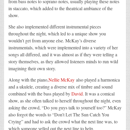
from bass notes to soprano notes, usually playing these notes
in staccato, which added to the theatrical ambiance of the
show.
She also implemented different instrumental pieces
throughout the night, which led to a unique show you
wouldn’t get from anyone else. McKay’s diverse
instrumentals, which were implemented into a variety of her
songs all differed, and it was almost as if they were telling a
story themselves, as they allowed listeners minds to run wild
imagining their own story.
Along with the piano,
Nellie McKay
also played a harmonica
and a ukulele, creating a diverse mix of timbre and sound
combined with the bass played by
David
. It was a comical
show, as she often talked to herself throughout the night, even
asking the crowd, “Do you guys talk to yourself too?” McKay
also forgot the words to “Don’t Let The Sun Catch You
Crying” and had to ask the crowd what the next line was, to
which someone yelled out the next line to help.