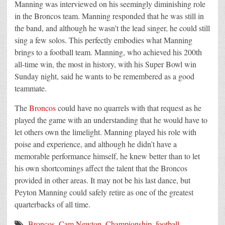
Manning was interviewed on his seemingly diminishing role
in the Broncos team. Manning responded that he was still in
the band, and although he wasn’t the lead singer, he could still
sing a few solos. This perfectly embodies what Manning
brings to a football team. Manning, who achieved his 200th
all-time win, the most in history, with his Super Bowl win
Sunday night, said he wants to be remembered as a good
teammate.
The
Broncos
could have no quarrels with that request as he
played the game with an understanding that he would have to
let others own the limelight. Manning played his role with
poise and experience, and although he didn’t have a
memorable performance himself, he knew better than to let
his own shortcomings affect the talent that the Broncos
provided in other areas. It may not be his last dance, but
Peyton Manning could safely retire as one of the greatest
quarterbacks of all time.
Broncos
,
Cam Newton
,
Championship
,
football
,