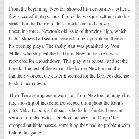
From the beginning, Newton showed his nervousness. After a
few successful plays, most figured he was just settling into his
stride, but the Denver defense made sure to be a very
unsettling force. Newton’s old issue of throwing high, which
hadn’t showed all season, seemed to be a prominent theme of
his opening plays. The shaky start was punished by Von
Miller, who stripped the ball from Newton before it was
recovered for a touchdown. This play was pivotal, and set the
tone for the rest of the game. The harder Newton and the
Panthers worked, the easier it seemed for the Broncos defense
to shut them down.
The offensive implosion wasn’t all from Newton, although his
rare showing of inexperience seeped throughout the team’s
play. Mike Tolbert, a fullback who hadn’t fumbled once all
season, fumbled twice. Jericho Cotchery and Greg Olson
dropped multiple passes, something they had no problem with
before this game.