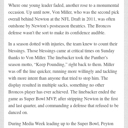
Where one young leader faded, another rose to a monumental
occasion. Up until now, Von Miller, who was the second pick
overall behind Newton at the NFL Draft in 2011, was often
outshone by Newton’s postseason theatrics. The Broncos
defense wasn’t the sort to make its confidence audible.
In a season dotted with injuries, the team knew to count their
blessings. Those blessings came at critical times on Sunday
thanks to Von Miller. The linebacker took the Panther’s
season motto, “Keep Pounding,” right back to them. Miller
was off the line quicker, running more willingly and tackling
with more intent than anyone that tried to stop him. The
display resulted in multiple sacks, something no other
Broncos player has ever achieved. The linebacker ended the
game as Super Bowl MVP, after stripping Newton in the first
and last quarter, and commanding a defense that refused to be
danced on.
During Media Week leading up to the Super Bowl, Peyton