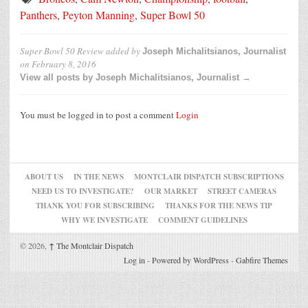
Panthers
,
Peyton Manning
,
Super Bowl 50
Super Bowl 50 Review
added by
Joseph Michalitsianos, Journalist
on
February 8, 2016
View all posts by Joseph Michalitsianos, Journalist →
You must be logged in to post a comment
Login
ABOUT US
IN THE NEWS
MONTCLAIR DISPATCH SUBSCRIPTIONS
NEED US TO INVESTIGATE?
OUR MARKET
STREET CAMERAS
THANK YOU FOR SUBSCRIBING
THANKS FOR THE NEWS TIP
WHY WE INVESTIGATE
COMMENT GUIDELINES
© 2026,
↑
The Montclair Dispatch
Log in
-
Powered by WordPress
-
Gabfire Themes