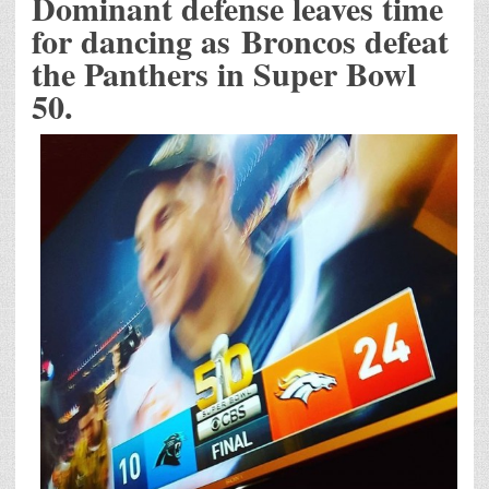
Dominant defense leaves time
for dancing as Broncos defeat
the Panthers in Super Bowl
50.