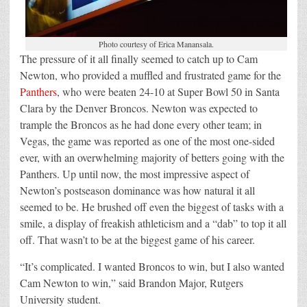
Photo courtesy of Erica Manansala.
The pressure of it all finally seemed to catch up to Cam
Newton, who provided a muffled and frustrated game for the
Panthers
, who were beaten 24-10 at Super Bowl 50 in Santa
Clara by the Denver Broncos. Newton was expected to
trample the Broncos as he had done every other team; in
Vegas, the game was reported as one of the most one-sided
ever, with an overwhelming majority of betters going with the
Panthers. Up until now, the most impressive aspect of
Newton’s postseason dominance was how natural it all
seemed to be. He brushed off even the biggest of tasks with a
smile, a display of freakish athleticism and a “dab” to top it all
off. That wasn’t to be at the biggest game of his career.
“It’s complicated. I wanted Broncos to win, but I also wanted
Cam Newton to win,” said Brandon Major, Rutgers
University student.