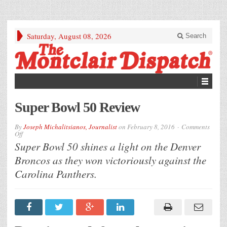
Saturday, August 08, 2026
Search
Super Bowl 50 Review
By
Joseph Michalitsianos, Journalist
on
February 8, 2016
Comments
on
Off
Super
Super Bowl 50 shines a light on the Denver
Bowl
50
Broncos as they won victoriously against the
Review
Carolina Panthers.