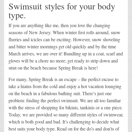
Swimsuit styles for your body
type.
If you are anything like me, then you love the changing
seasons of New Jersey. When winter first rolls around, snow
flurries and icicles can be exciting. However, snow shoveling
and bitter winter mornings get old quickly and by the time
March arrives, we are over it! Bundling up in a coat, scarf and
gloves will be a chore no more; get ready to strip down and
strut on the beach because Spring Break is here!
For many, Spring Break is an escape – the perfect excuse to
take a hiatus from the cold and enjoy a hot vacation lounging
on the beach in a fabulous bathing suit. There’s just one
problem: finding the perfect swimsuit. We are all too familiar
with the stress of shopping for bikinis, tankinis or a one piece.
Today, we are provided so many different styles of swimwear,
which is both good and bad. It’s challenging to decide what
best suits your body type. Read on for the do’s and don’ts of