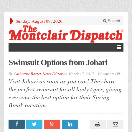
Sunday, August 09, 2026
Search
Swimsuit Options from Johari
on
By
Catherine Baxter, News Editor
on
March 15, 2015
Comments Off
Swimsu
Visit Johari as soon as you can! They have
Option
from
the perfect swimsuit for all body types, giving
Johari
everyone the best option for their Spring
Break vacation.