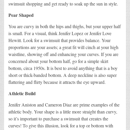
swimsuit shopping and get ready to soak up the sun in style.
Pear Shaped
You are curvy in both the hips and thighs, but your upper half
is small. For a visual, think Jenifer Lopez or Jenifer Love
Hewitt. Look for a swimsuit that provides balance. Your
proportions are your assets; a great fit will cinch at your high
waistline, showing off and enhancing your curves. If you are
concerned about your bottom half, go for a simple skirt
bottom, circa 1950s. It is best to avoid anything that is a boy
short or thick-banded bottom. A deep neckline is also super
flattering and flirty because it attracts the eye upward.
Athletic Build
Jenifer Aniston and Cameron Diaz are prime examples of the
athletic body. Your shape is a little more straight than curvy,
so it’s important to purchase a swimsuit that creates the
curves! To give this illusion, look for a top or bottom with