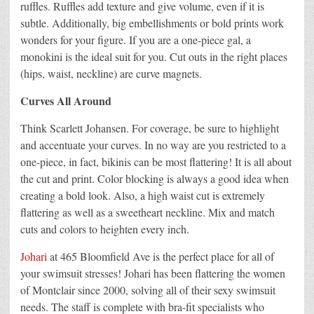
ruffles. Ruffles add texture and give volume, even if it is
subtle. Additionally, big embellishments or bold prints work
wonders for your figure. If you are a one-piece gal, a
monokini is the ideal suit for you. Cut outs in the right places
(hips, waist, neckline) are curve magnets.
Curves All Around
Think Scarlett Johansen. For coverage, be sure to highlight
and accentuate your curves. In no way are you restricted to a
one-piece, in fact, bikinis can be most flattering! It is all about
the cut and print. Color blocking is always a good idea when
creating a bold look. Also, a high waist cut is extremely
flattering as well as a sweetheart neckline. Mix and match
cuts and colors to heighten every inch.
Johari
at 465 Bloomfield Ave is the perfect place for all of
your swimsuit stresses! Johari has been flattering the women
of Montclair since 2000, solving all of their sexy swimsuit
needs. The staff is complete with bra-fit specialists who