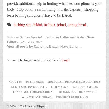
provide additional help in finding what best compliments your
body. Stop by for a swim fitting with the experts – shopping
for a bathing suit doesn’t have to be feared.
bathing suit
,
bikini
,
fashion
,
johari
,
spring break
Swimsuit Options from Johari
added by
Catherine Baxter, News
on
March 15, 2015
Editor
View all posts by Catherine Baxter, News Editor →
You must be logged in to post a comment
Login
ABOUT US
IN THE NEWS
MONTCLAIR DISPATCH SUBSCRIPTIONS
NEED US TO INVESTIGATE?
OUR MARKET
STREET CAMERAS
THANK YOU FOR SUBSCRIBING
THANKS FOR THE NEWS TIP
WHY WE INVESTIGATE
COMMENT GUIDELINES
© 2026,
↑
The Montclair Dispatch