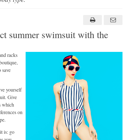
i
ect summer swimsuit with the
and racks
 boutique,
o save
ive yourself
uit. Give
as which
eferences on
pe.
t is: go
as you