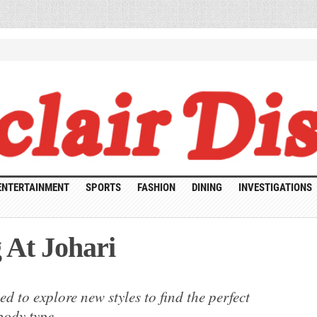
ENTERTAINMENT
SPORTS
FASHION
DINING
INVESTIGATIONS
 At Johari
uit
d to explore new styles to find the perfect
ping
body type.