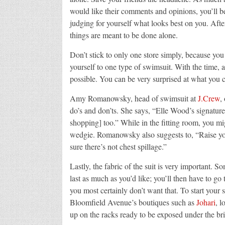
would like their comments and opinions, you’ll be
judging for yourself what looks best on you. Afte
things are meant to be done alone.
Don’t stick to only one store simply, because you 
yourself to one type of swimsuit. With the time, 
possible. You can be very surprised at what you c
Amy Romanowsky, head of swimsuit at
J.Crew
,
do’s and don’ts. She says, “Elle Wood’s signatu
shopping] too.” While in the fitting room, you mig
wedgie. Romanowsky also suggests to, “Raise your
sure there’s not chest spillage.”
Lastly, the fabric of the suit is very important. 
last as much as you’d like; you’ll then have to go
you most certainly don’t want that. To start you
Bloomfield Avenue’s boutiques such as
Johari
, 
up on the racks ready to be exposed under the bri