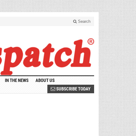
Search
IN THE NEWS
ABOUT US
SUBSCRIBE TODAY