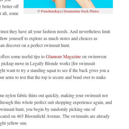
 better off
©
Porechenskaya
|
Dreamstime Stock Photos
r all, some
trust they have all your fashion needs. And nevertheless limit
allow yourself to explore as much stores and choices as
an discover on a perfect swimsuit hunt.
 offers some useful tips to
Glamour Magazine
on swimwear
re pickup move in Legally Blonde works [for swimsuit
ht want to try a standing squat to see if the back gives you a
 arms to test that the top is secure and bend over to make
Some nylon fabric thins out quickly, making your swimsuit not
 through this whole perfect suit shopping experience again, and
r swimsuit hunt, you begin by randomly picking one of
located on 465 Bloomfield Avenue. The swimsuits are already
ght yellow sun.