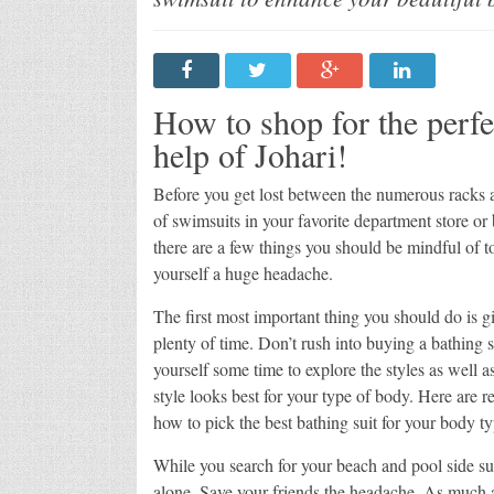
Johar
How to shop for the perf
help of Johari!
Before you get lost between the numerous racks 
of swimsuits in your favorite department store or
there are a few things you should be mindful of t
yourself a huge headache.
The first most important thing you should do is g
plenty of time. Don’t rush into buying a bathing s
yourself some time to explore the styles as well 
style looks best for your type of body. Here are r
how to pick the best bathing suit for your body ty
While you search for your beach and pool side sui
alone. Save your friends the headache. As much 