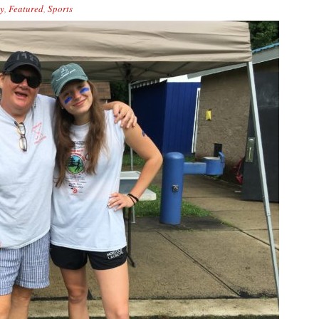
y
,
Featured
,
Sports