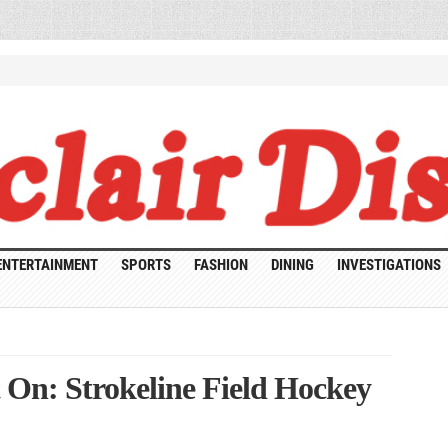
ENTERTAINMENT
SPORTS
FASHION
DINING
INVESTIGATIONS
It On: Strokeline Field Hockey