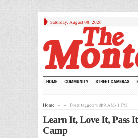
Saturday, August 08, 2026
HOME
COMMUNITY
STREET CAMERAS
Home
»
»
Posts tagged with
9 AM- 1 PM
Learn It, Love It, Pass 
Camp