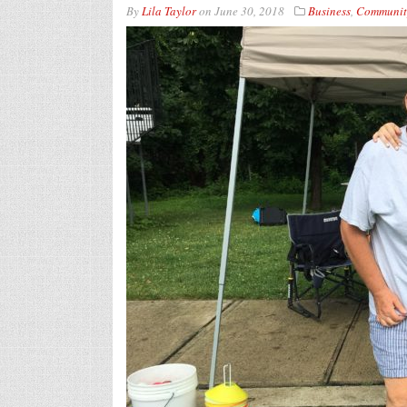
By
Lila Taylor
on
June 30, 2018
Business
,
Communit