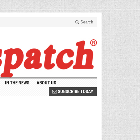
Search
IN THE NEWS
ABOUT US
SUBSCRIBE TODAY