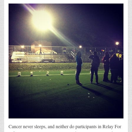
Cancer never sleeps, and neither do participants in Relay For