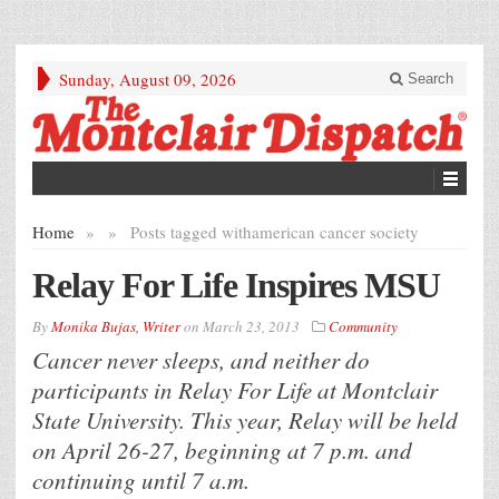
Sunday, August 09, 2026
Search
Home
»
»
Posts tagged with
american cancer society
Relay For Life Inspires MSU
By
Monika Bujas, Writer
on
March 23, 2013
Community
Cancer never sleeps, and neither do
participants in Relay For Life at Montclair
State University. This year, Relay will be held
on April 26-27, beginning at 7 p.m. and
continuing until 7 a.m.