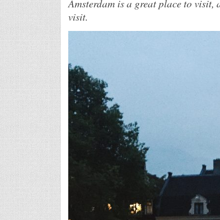
Amsterdam is a great place to visit, a
visit.