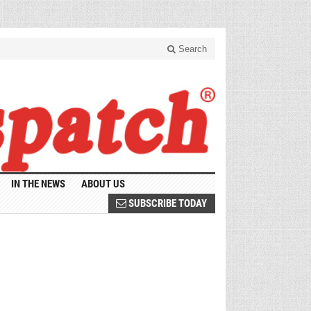
Search
IN THE NEWS
ABOUT US
SUBSCRIBE TODAY