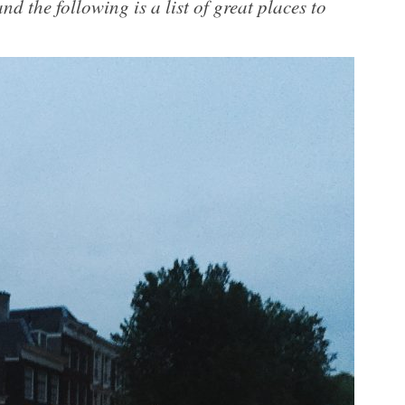
nd the following is a list of great places to