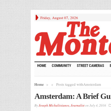
Friday, August 07, 2026
HOME
COMMUNITY
STREET CAMERAS
Home
»
»
Posts tagged with
Amsterdam
Amsterdam: A Brief Gu
By
Joseph Michalitsianos, Journalist
on
July 4, 2016