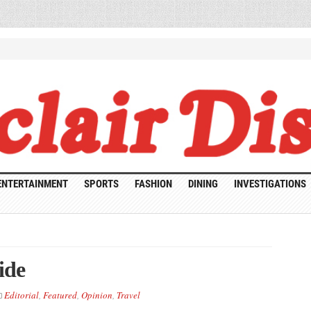
ENTERTAINMENT
SPORTS
FASHION
DINING
INVESTIGATIONS
ide
Editorial
,
Featured
,
Opinion
,
Travel