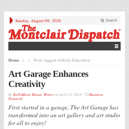
Sunday, August 09, 2026
Search
Home
»
»
Posts tagged with
Art Education
Art Garage Enhances
Creativity
By
KellyMarie Braun, Writer
on
April 13, 2016
Business
,
Featured
First started in a garage, The Art Garage has
transformed into an art gallery and art studio
for all to enjoy!