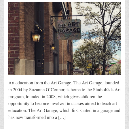
Art education from the Art Garage. The Art Garage, founded
in 2004 by Suzanne O’Connor, is home to the StudioKids Art
program, founded in 2008, which gives children the
opportunity to become involved in classes aimed to teach art
education. The Art Garage, which first started in a garage and
has now transformed into a […]