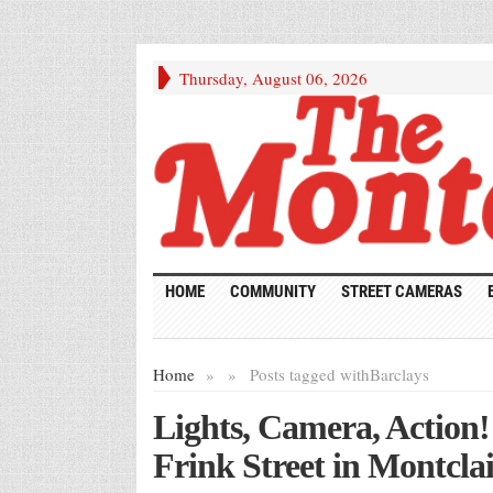
Thursday, August 06, 2026
HOME
COMMUNITY
STREET CAMERAS
Home
»
»
Posts tagged with
Barclays
Lights, Camera, Action
Frink Street in Montclai