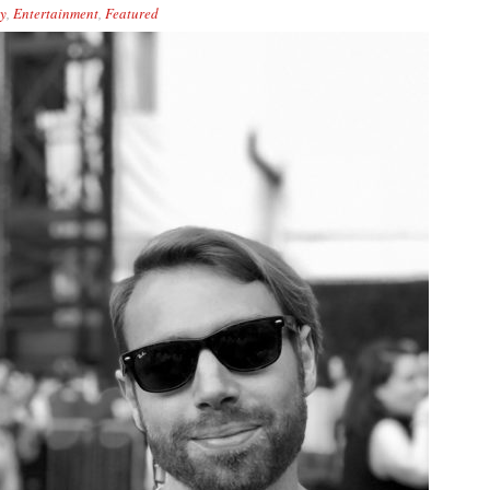
y
,
Entertainment
,
Featured