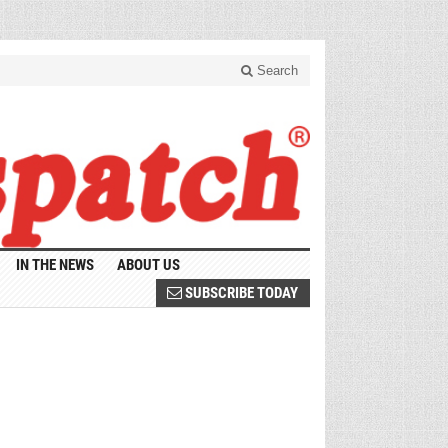
Search
IN THE NEWS
ABOUT US
SUBSCRIBE TODAY