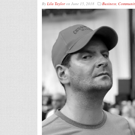
By
Lila Taylor
on
June 15, 2018
Business
,
Communit