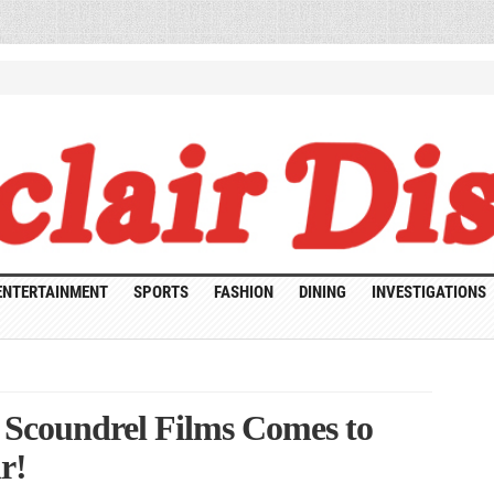
ENTERTAINMENT
SPORTS
FASHION
DINING
INVESTIGATIONS
! Scoundrel Films Comes to
r!