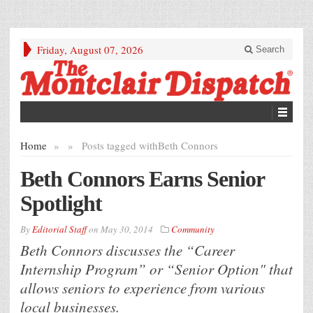
Friday, August 07, 2026
Search
Home
»
»
Posts tagged with
Beth Connors
Beth Connors Earns Senior
Spotlight
By
Editorial Staff
on
May 30, 2014
Community
Beth Connors discusses the “Career
Internship Program” or “Senior Option" that
allows seniors to experience from various
local businesses.