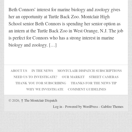
Beth Connors’ interest for marine biology and zoology gives
her an opportunity at Turtle Back Zoo. Montclair High
School senior Beth Connors is spending her senior option as
an intern at the Turtle Back Zoo in West Orange, N.J. The job
is perfect for Connors who has a strong interest in marine
biology and zoology. […]
ABOUT US
IN THE NEWS
MONTCLAIR DISPATCH SUBSCRIPTIONS
NEED US TO INVESTIGATE?
OUR MARKET
STREET CAMERAS
THANK YOU FOR SUBSCRIBING
THANKS FOR THE NEWS TIP
WHY WE INVESTIGATE
COMMENT GUIDELINES
© 2026,
↑
The Montclair Dispatch
Log in
-
Powered by WordPress
-
Gabfire Themes