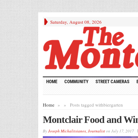
Saturday, August 08, 2026
HOME
COMMUNITY
STREET CAMERAS
Home
»
»
Posts tagged with
biergarten
Montclair Food and Win
By
Joseph Michalitsianos, Journalist
on
July 17, 2017