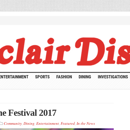
ENTERTAINMENT
SPORTS
FASHION
DINING
INVESTIGATIONS
e Festival 2017
Community
,
Dining
,
Entertainment
,
Featured
,
In the News