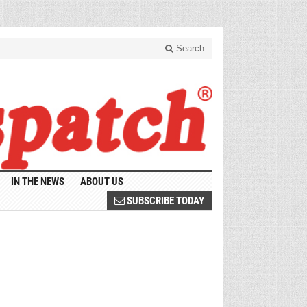
Search
IN THE NEWS
ABOUT US
SUBSCRIBE TODAY