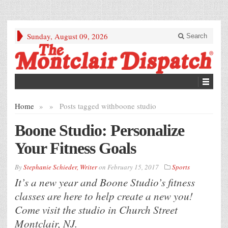
Sunday, August 09, 2026
Search
Home
»
»
Posts tagged with
boone studio
Boone Studio: Personalize
Your Fitness Goals
By
Stephanie Schieder, Writer
on
February 15, 2017
Sports
It’s a new year and Boone Studio’s fitness
classes are here to help create a new you!
Come visit the studio in Church Street
Montclair, NJ.