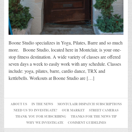
Boone Studio specializes in Yoga, Pilates, Barre and so much
more. Boone Studio, located here in Montclair, is your one-
stop fitness destination. A wide variety of classes are offered
seven days a week to easily work with any schedule. Classes
include: yoga, pilates, barre, cardio dance, TRX and
kettlebells. Workouts at Boone Studio are […]
ABOUT US
IN THE NEWS
MONTCLAIR DISPATCH SUBSCRIPTIONS
NEED US TO INVESTIGATE?
OUR MARKET
STREET CAMERAS
THANK YOU FOR SUBSCRIBING
THANKS FOR THE NEWS TIP
WHY WE INVESTIGATE
COMMENT GUIDELINES