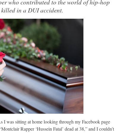
per who contributed to the world of hip-hop
 killed in a DUI accident.
 As I was sitting at home looking through my Facebook page
 “Montclair Rapper ‘Hussein Fatal’ dead at 38,” and I couldn’t