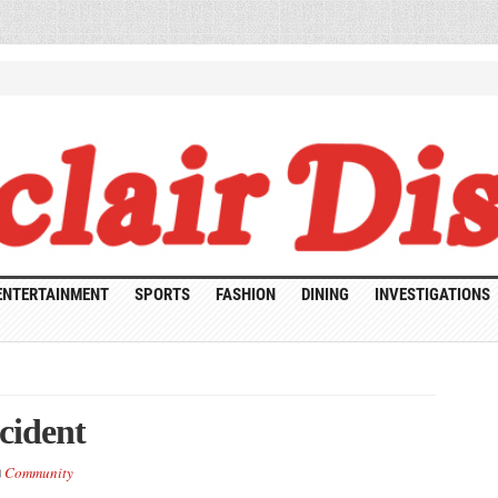
ENTERTAINMENT
SPORTS
FASHION
DINING
INVESTIGATIONS
cident
Community