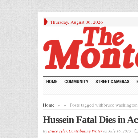
Thursday, August 06, 2026
HOME
COMMUNITY
STREET CAMERAS
Home
»
»
Posts tagged with
bruce washington
Hussein Fatal Dies in Ac
By
Bruce Tyler, Contributing Writer
on
July 16, 2015