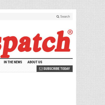
Search
IN THE NEWS
ABOUT US
SUBSCRIBE TODAY