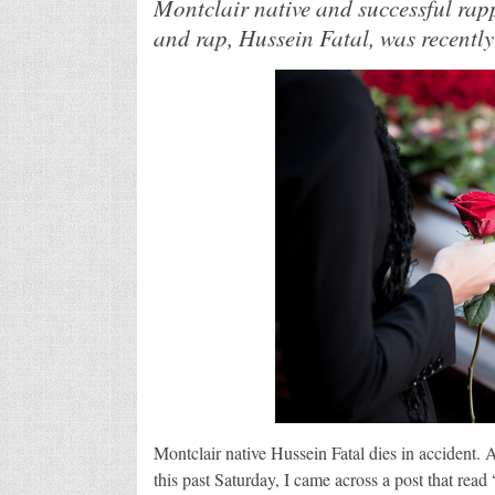
Montclair native and successful rap
and rap, Hussein Fatal, was recently
Montclair native Hussein Fatal dies in accident.
this past Saturday, I came across a post that read