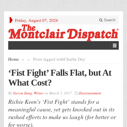
Friday, August 07, 2026
Search
Home
»
»
Posts tagged with
Charlie Day
‘Fist Fight’ Falls Flat, but At
What Cost?
By
Steven Zang, Writer
on
March 3, 2017
Entertainment
Richie Keen’s ‘Fist Fight’ stands for a
meaningful cause, yet gets knocked out in its
rushed efforts to make us laugh (for better or
for worse).