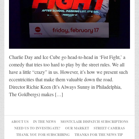
Charlie Day and Ice Cube go head-to-head in ‘Fist Fight,’ a
comedy that tries too hard to play by the street rules. We all
have a little “crazy” in us. However, it’s how we present such
eccentricities that make them valuable down the road.
Director Richie Keen (It’s Always Sunny in Philadelphia,
The Goldbergs) makes […]
ABOUT US
IN THE NEWS
MONTCLAIR DISPATCH SUBSCRIPTIONS
NEED US TO INVESTIGATE?
OUR MARKET
STREET CAMERAS
THANK YOU FOR SUBSCRIBING
THANKS FOR THE NEWS TIP