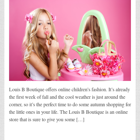
Louis B Boutique offers online children’s fashion. It’s already
the first week of fall and the cool weather is just around the
corner, so it’s the perfect time to do some autumn shopping for
the little ones in your life. The Louis B Boutique is an online
store that is sure to give you some […]