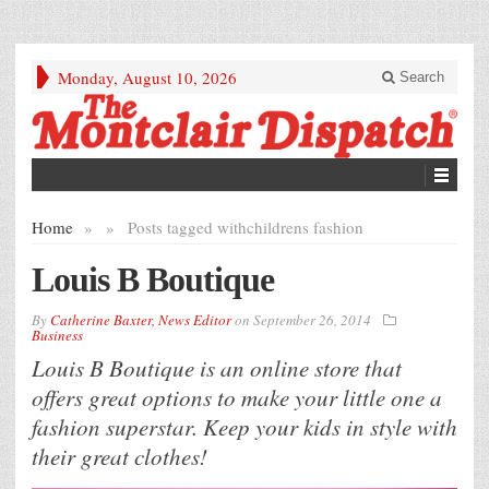
Monday, August 10, 2026
Search
Home
»
»
Posts tagged with
childrens fashion
Louis B Boutique
By
Catherine Baxter, News Editor
on
September 26, 2014
Business
Louis B Boutique is an online store that
offers great options to make your little one a
fashion superstar. Keep your kids in style with
their great clothes!