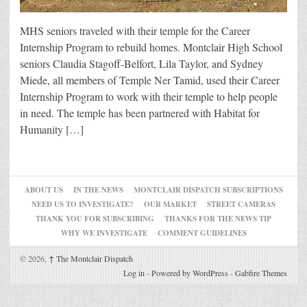
MHS seniors traveled with their temple for the Career
Internship Program to rebuild homes. Montclair High School
seniors Claudia Stagoff-Belfort, Lila Taylor, and Sydney
Miede, all members of Temple Ner Tamid, used their Career
Internship Program to work with their temple to help people
in need. The temple has been partnered with Habitat for
Humanity […]
ABOUT US
IN THE NEWS
MONTCLAIR DISPATCH SUBSCRIPTIONS
NEED US TO INVESTIGATE?
OUR MARKET
STREET CAMERAS
THANK YOU FOR SUBSCRIBING
THANKS FOR THE NEWS TIP
WHY WE INVESTIGATE
COMMENT GUIDELINES
© 2026,
↑
The Montclair Dispatch
Log in
-
Powered by WordPress
-
Gabfire Themes