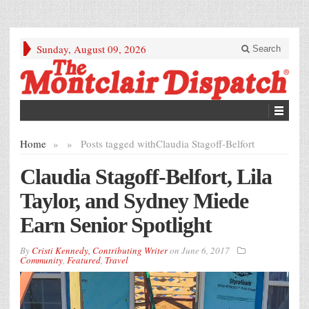
Sunday, August 09, 2026
Search
Home
»
»
Posts tagged with
Claudia Stagoff-Belfort
Claudia Stagoff-Belfort, Lila
Taylor, and Sydney Miede
Earn Senior Spotlight
By
Cristi Kennedy, Contributing Writer
on
June 6, 2017
Community
,
Featured
,
Travel