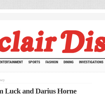
ENTERTAINMENT
SPORTS
FASHION
DINING
INVESTIGATIONS
rsey
lm Luck and Darius Horne