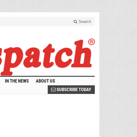
Search
IN THE NEWS
ABOUT US
SUBSCRIBE TODAY