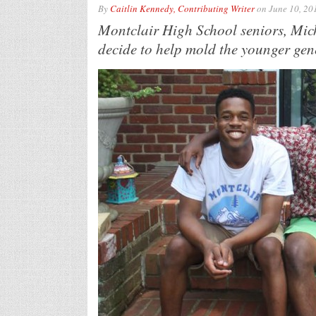
By
Caitlin Kennedy, Contributing Writer
on
June 10, 20
Montclair High School seniors, Mi
decide to help mold the younger gene