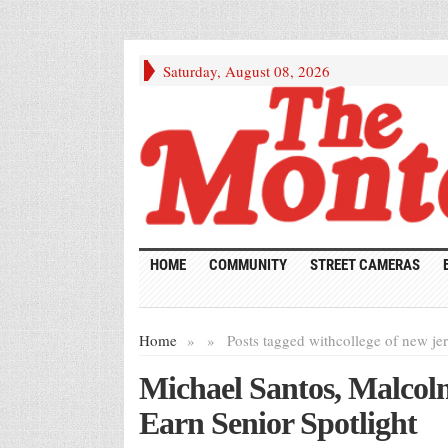
Saturday, August 08, 2026
HOME
COMMUNITY
STREET CAMERAS
Home
»
»
Posts tagged with
college of new je
Michael Santos, Malco
Earn Senior Spotlight