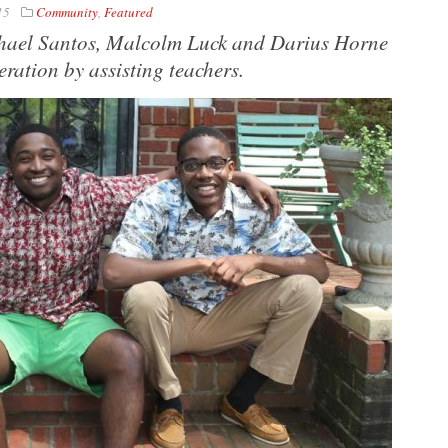
15
Community
,
Featured
chael Santos, Malcolm Luck and Darius Horne
ration by assisting teachers.