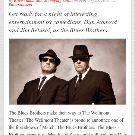
By
Erica Manansala, Managing Editor
on
February 23, 2016
Entertainment
Get ready for a night of interesting
entertainment by comedians, Dan Aykroyd
and Jim Belushi, as the Blues Brothers.
The Blues Brothers make their way to The Wellmont
Theater! The Wellmont Theater is proud to announce one of
the first shows of March: The Blues Brothers. The Blues
Brothers event is on March 4 at 8 p.m. and will welcome Dan