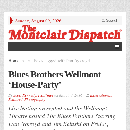
Sunday, August 09, 2026
Search
Home
»
»
Posts tagged with
Dan Aykroyd
Blues Brothers Wellmont
‘House-Party’
By
Scott Kennedy, Publisher
on
March 8, 2016
Entertainment
,
Featured
,
Photography
Live Nation presented and the Wellmont
Theatre hosted The Blues Brothers Starring
Dan Aykroyd and Jim Belushi on Friday,