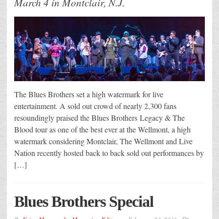
March 4 in Montclair, N.J.
The Blues Brothers set a high watermark for live
entertainment. A sold out crowd of nearly 2,300 fans
resoundingly praised the Blues Brothers Legacy & The
Blood tour as one of the best ever at the Wellmont, a high
watermark considering Montclair, The Wellmont and Live
Nation recently hosted back to back sold out performances by
[…]
Blues Brothers Special