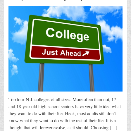
Top four N.J. colleges of all sizes. More often than not, 17
and 18-year-old high school seniors have very little idea what
they want to do with their life. Heck, most adults still don’t
know what they want to do with the rest of their life. It is a
thought that will forever evolve, as it should. Choosing […]