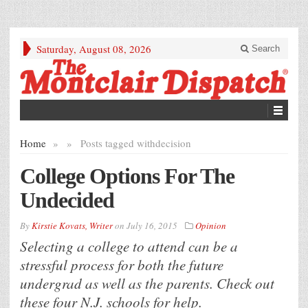
Saturday, August 08, 2026
Search
Home
»
»
Posts tagged with
decision
College Options For The
Undecided
By
Kirstie Kovats, Writer
on
July 16, 2015
Opinion
Selecting a college to attend can be a
stressful process for both the future
undergrad as well as the parents. Check out
these four N.J. schools for help.