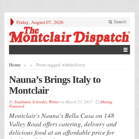
Friday, August 07, 2026
Search
Home
»
»
Posts tagged with
delivery
Nauna’s Brings Italy to
Montclair
By
Stephanie Schieder, Writer
on
March 23, 2017
Dining
,
Featured
Montclair's Nauna’s Bella Casa on 148
Valley Road offers catering, delivery and
delicious food at an affordable price for