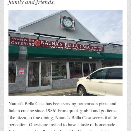
family and friends.
Nauna’s Bella Casa has been serving homemade pizza and
Italian cuisine since 1986! From quick grab it and go items
like pizza, to fine dining, Nauna’s Bella Casa serves it all to
perfection. Guests are invited to have a taste of homemade