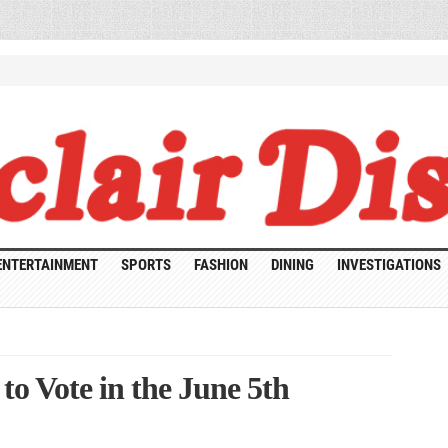
ENTERTAINMENT
SPORTS
FASHION
DINING
INVESTIGATIONS
o Vote in the June 5th