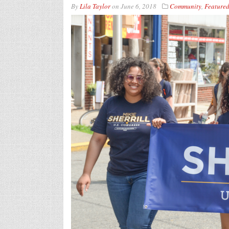
By
Lila Taylor
on
June 6, 2018
Community
,
Feature