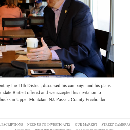
enting the 11th District, discussed his campaign and his plans
ndidate Bartlett offered and we accepted his invitation to
tarbucks in Upper Montclair, NJ. Passaic County Freeholder
UBSCRIPTIONS
NEED US TO INVESTIGATE?
OUR MARKET
STREET CAMERA