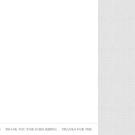
S
THANK YOU FOR SUBSCRIBING
THANKS FOR THE