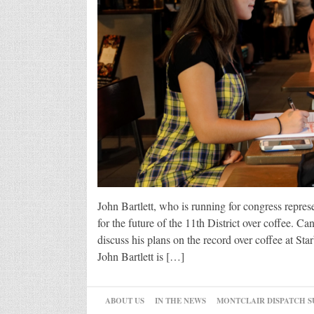
John Bartlett, who is running for congress repres
for the future of the 11th District over coffee. Ca
discuss his plans on the record over coffee at S
John Bartlett is […]
ABOUT US
IN THE NEWS
MONTCLAIR DISPATCH S