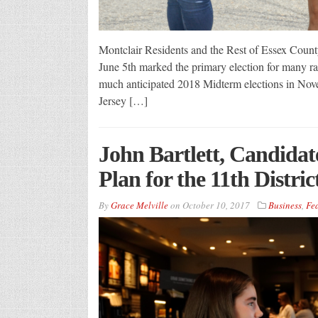
Montclair Residents and the Rest of Essex Count
June 5th marked the primary election for many ra
much anticipated 2018 Midterm elections in Nov
Jersey […]
John Bartlett, Candidat
Plan for the 11th District
By
Grace Melville
on
October 10, 2017
Business
,
Fe