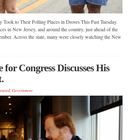
y Took to Their Polling Places in Droves This Past Tuesday.
ces in New Jersey, and around the country, just ahead of the
ember. Across the state, many were closely watching the New
e for Congress Discusses His
.
atured
,
Government