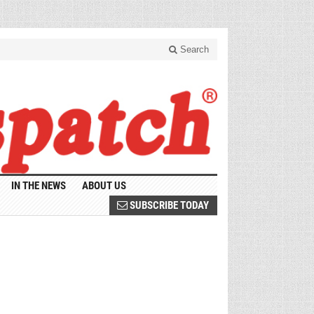
Search
IN THE NEWS
ABOUT US
SUBSCRIBE TODAY