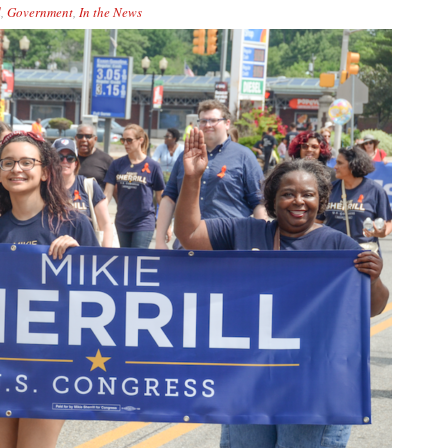
d
,
Government
,
In the News