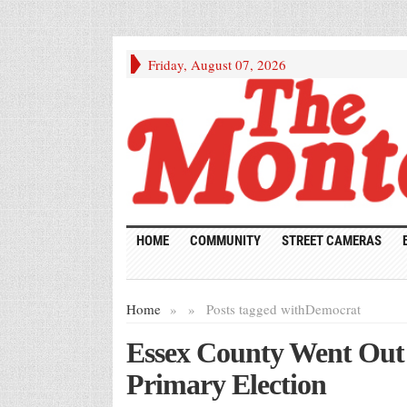
Friday, August 07, 2026
HOME
COMMUNITY
STREET CAMERAS
Home
»
»
Posts tagged with
Democrat
Essex County Went Out t
Primary Election