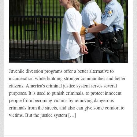
Juvenile diversion programs offer a better alternative to
incarceration while building stronger communities and better
citizens. America’s criminal justice system serves several
purposes. It is used to punish criminals, to protect innocent
people from becoming victims by removing dangerous
criminals from the streets, and also can give some comfort to
victims. But the justice system […]