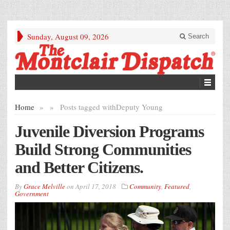
Sunday, August 09, 2026
Search
Home
»
»
Posts tagged with
Deputy Young
Juvenile Diversion Programs
Build Strong Communities
and Better Citizens.
By
Grace Melville
on
April 17, 2018
Community
,
Featured
,
Government