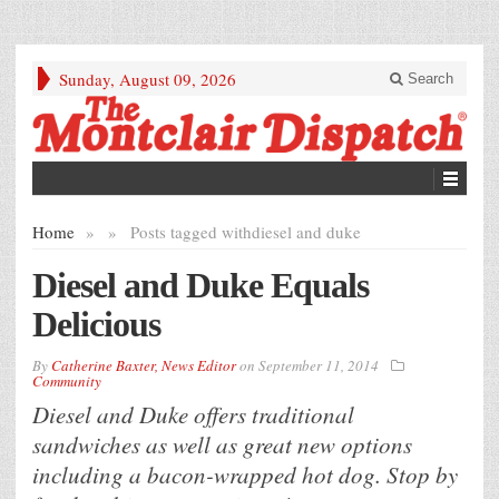
Sunday, August 09, 2026
Search
Home
»
»
Posts tagged with
diesel and duke
Diesel and Duke Equals
Delicious
By
Catherine Baxter, News Editor
on
September 11, 2014
Community
Diesel and Duke offers traditional
sandwiches as well as great new options
including a bacon-wrapped hot dog. Stop by