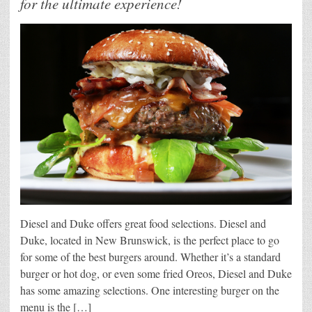
for the ultimate experience!
Diesel and Duke offers great food selections. Diesel and
Duke, located in New Brunswick, is the perfect place to go
for some of the best burgers around. Whether it’s a standard
burger or hot dog, or even some fried Oreos, Diesel and Duke
has some amazing selections. One interesting burger on the
menu is the […]