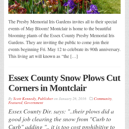
The Presby Memorial Iris Gardens invites all to their special
events of May Bloom! Montclair is home to the beautiful
blooming plants of the Essex County Presby Memorial Iris
Gardens. They are inviting the public to come join their
events beginning Fri. May 12 to celebrate its 90th anniversary.
This living art will known as “the […]
Essex County Snow Plows Cut
Corners in Montclair
By
Scott Kennedy, Publisher
on
January 26, 2016
Community
,
Featured
,
Government
Essex County Dir. says: "..their plows did a
good job clearing the snow from "Curb to
Curb" adding ".. it is too cost prohibitive to