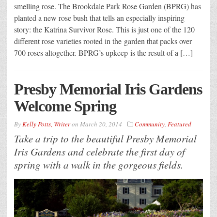
smelling rose. The Brookdale Park Rose Garden (BPRG) has
planted a new rose bush that tells an especially inspiring
story: the Katrina Survivor Rose. This is just one of the 120
different rose varieties rooted in the garden that packs over
700 roses altogether. BPRG’s upkeep is the result of a […]
Presby Memorial Iris Gardens
Welcome Spring
By
Kelly Potts, Writer
on
March 20, 2014
Community
,
Featured
Take a trip to the beautiful Presby Memorial
Iris Gardens and celebrate the first day of
spring with a walk in the gorgeous fields.