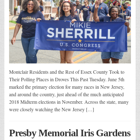
Montclair Residents and the Rest of Essex County Took to
Their Polling Places in Droves This Past Tuesday. June 5th
marked the primary election for many races in New Jersey,
and around the country, just ahead of the much anticipated
2018 Midterm elections in November. Across the state, many
were closely watching the New Jersey […]
Presby Memorial Iris Gardens