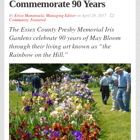
Commemorate 90 Years
By
Erica Manansala, Managing Editor
on
April 26, 2017
Community
,
Featured
The Essex County Presby Memorial Iris
Gardens celebrate 90 years of May Bloom
through their living art known as “the
Rainbow on the Hill.”