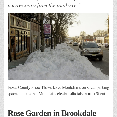
remove snow from the roadway. "
Essex County Snow Plows leave Montclair’s on street parking
spaces untouched, Montclairs elected officials remain Silent.
Rose Garden in Brookdale