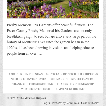
Presby Memorial Iris Gardens offer beautiful flowers. The
Essex County Presby Memorial Iris Gardens are not only a
breathtaking sight to see, but are also a very large part of the
history of Montclair. Ever since the garden began in the
1920’s, it has been drawing in visitors and helping educate
people from all over […]
ABOUT US
IN THE NEWS
MONTCLAIR DISPATCH SUBSCRIPTIONS
NEED US TO INVESTIGATE?
OUR MARKET
STREET CAMERAS
THANK YOU FOR SUBSCRIBING
THANKS FOR THE NEWS TIP
WHY WE INVESTIGATE
COMMENT GUIDELINES
© 2026,
↑
The Montclair Dispatch
Log in
-
Powered by WordPress
-
Gabfire Themes