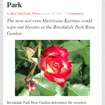
Park
By
Kate Van Frank, Writer
on
June 10, 2015
Community
The rose not even Hurricane Katrina could
wipe out blooms at the Brookdale Park Rose
Garden.
Brookdale Park Rose Garden determines the sweetest-