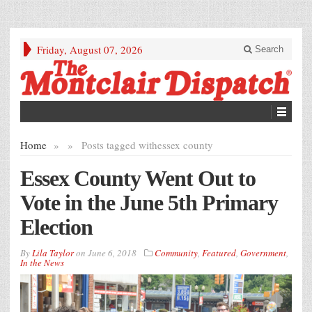
Friday, August 07, 2026
Search
Home
»
»
Posts tagged with
essex county
Essex County Went Out to
Vote in the June 5th Primary
Election
By
Lila Taylor
on
June 6, 2018
Community
,
Featured
,
Government
,
In the News