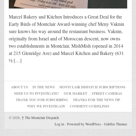
Marcel Bakery and Kitchen Introduces a Great Deal for the
Early Birds of Montclair Award-winning chef Meny Vaknin
sure knows his way around the restaurant business. Vaknin,
originally from Israel and of Moroccan descent, now owns
two establishments in Montclair, MishMish (opened in 2014
at 215 Glenridge Ave) and Marcel Kitchen and Bakery (631
½ […]
ABOUT US
IN THE NEWS
MONTCLAIR DISPATCH SUBSCRIPTIONS
NEED US TO INVESTIGATE?
OUR MARKET
STREET CAMERAS
THANK YOU FOR SUBSCRIBING
THANKS FOR THE NEWS TIP
WHY WE INVESTIGATE
COMMENT GUIDELINES
© 2026,
↑
The Montclair Dispatch
Log in
-
Powered by WordPress
-
Gabfire Themes