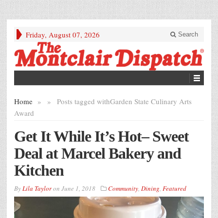
Friday, August 07, 2026
Search
Home
»
»
Posts tagged with
Garden State Culinary Arts
Award
Get It While It’s Hot– Sweet
Deal at Marcel Bakery and
Kitchen
By
Lila Taylor
on
June 1, 2018
Community
,
Dining
,
Featured