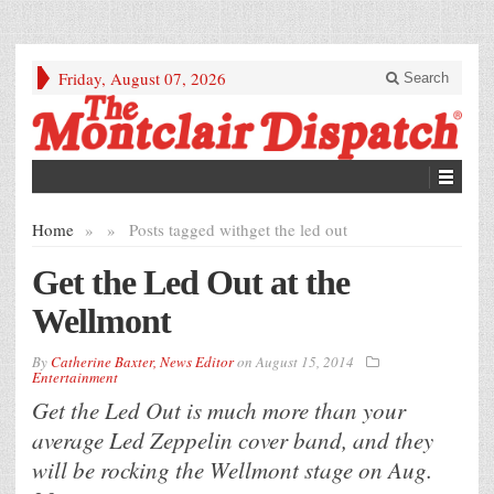
Friday, August 07, 2026
Search
Home
»
»
Posts tagged with
get the led out
Get the Led Out at the
Wellmont
By
Catherine Baxter, News Editor
on
August 15, 2014
Entertainment
Get the Led Out is much more than your
average Led Zeppelin cover band, and they
will be rocking the Wellmont stage on Aug.