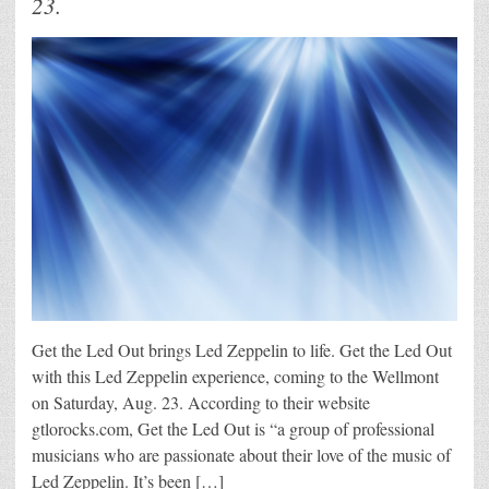
23.
Get the Led Out brings Led Zeppelin to life. Get the Led Out
with this Led Zeppelin experience, coming to the Wellmont
on Saturday, Aug. 23. According to their website
gtlorocks.com, Get the Led Out is “a group of professional
musicians who are passionate about their love of the music of
Led Zeppelin. It’s been […]