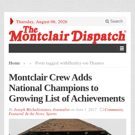
Thursday, August 06, 2026
Search
Home
»
»
Posts tagged with
Henley-on-Thames
Montclair Crew Adds
National Champions to
Growing List of Achievements
By
Joseph Michalitsianos, Journalist
on
June 1, 2017
Community
,
Featured
,
In the News
,
Sports