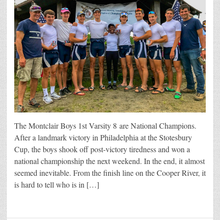
The Montclair Boys 1st Varsity 8 are National Champions.
After a landmark victory in Philadelphia at the Stotesbury
Cup, the boys shook off post-victory tiredness and won a
national championship the next weekend. In the end, it almost
seemed inevitable. From the finish line on the Cooper River, it
is hard to tell who is in […]