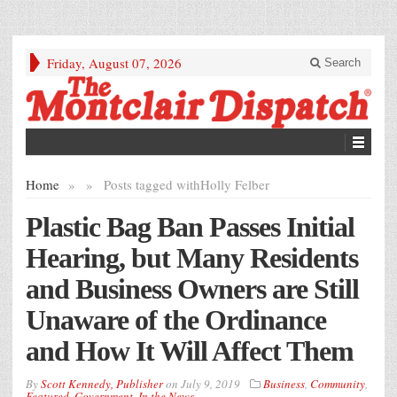
Friday, August 07, 2026
Search
Home
»
»
Posts tagged with
Holly Felber
Plastic Bag Ban Passes Initial
Hearing, but Many Residents
and Business Owners are Still
Unaware of the Ordinance
and How It Will Affect Them
By
Scott Kennedy, Publisher
on
July 9, 2019
Business
,
Community
,
Featured
,
Government
,
In the News