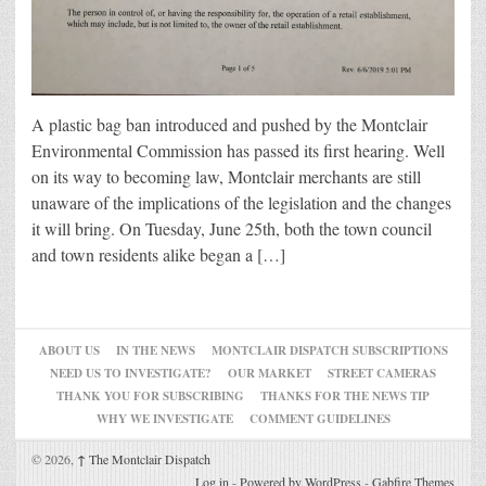
A plastic bag ban introduced and pushed by the Montclair
Environmental Commission has passed its first hearing. Well
on its way to becoming law, Montclair merchants are still
unaware of the implications of the legislation and the changes
it will bring. On Tuesday, June 25th, both the town council
and town residents alike began a […]
ABOUT US
IN THE NEWS
MONTCLAIR DISPATCH SUBSCRIPTIONS
NEED US TO INVESTIGATE?
OUR MARKET
STREET CAMERAS
THANK YOU FOR SUBSCRIBING
THANKS FOR THE NEWS TIP
WHY WE INVESTIGATE
COMMENT GUIDELINES
© 2026,
↑
The Montclair Dispatch
Log in
-
Powered by WordPress
-
Gabfire Themes