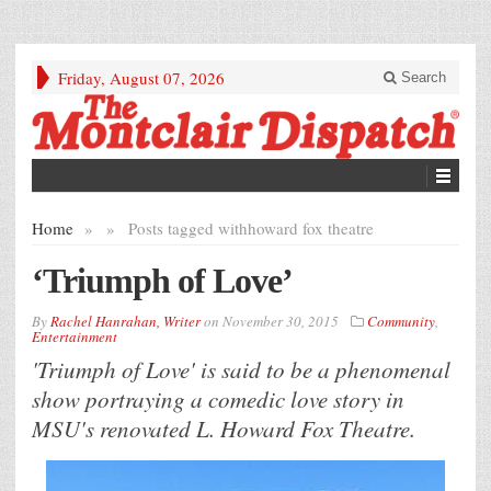
Friday, August 07, 2026
Search
Home
»
»
Posts tagged with
howard fox theatre
‘Triumph of Love’
By
Rachel Hanrahan, Writer
on
November 30, 2015
Community
,
Entertainment
'Triumph of Love' is said to be a phenomenal
show portraying a comedic love story in
MSU's renovated L. Howard Fox Theatre.