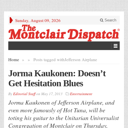
Sunday, August 09, 2026
Search
Home
»
»
Posts tagged with
Jefferson Airplane
Jorma Kaukonen: Doesn’t
Get Hesitation Blues
By
Editorial Staff
on
May 17, 2013
Entertainment
Jorma Kaukonen of Jefferson Airplane, and
even more famously of Hot Tuna, will be
toting his guitar to the Unitarian Universalist
Congregation of Montclair on Thursday,