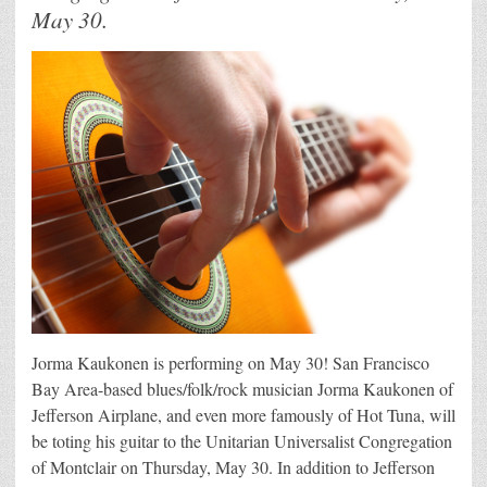
May 30.
Jorma Kaukonen is performing on May 30! San Francisco
Bay Area-based blues/folk/rock musician Jorma Kaukonen of
Jefferson Airplane, and even more famously of Hot Tuna, will
be toting his guitar to the Unitarian Universalist Congregation
of Montclair on Thursday, May 30. In addition to Jefferson