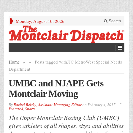
Monday, August 10, 2026
Search
Home
»
»
Posts tagged with
JJC MetroWest Special Needs
Department
UMBC and NJAPE Gets
Montclair Moving
By
Rachel Belsky, Assistant Managing Editor
on
February 4, 2017
Featured
,
Sports
The Upper Montclair Boxing Club (UMBC)
gives athletes of all shapes, sizes and abilities