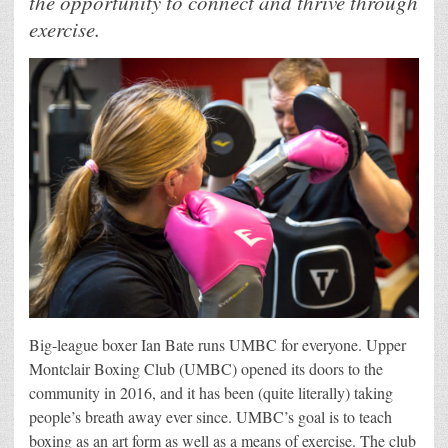
the opportunity to connect and thrive through
exercise.
Big-league boxer Ian Bate runs UMBC for everyone. Upper
Montclair Boxing Club (UMBC) opened its doors to the
community in 2016, and it has been (quite literally) taking
people’s breath away ever since. UMBC’s goal is to teach
boxing as an art form as well as a means of exercise. The club