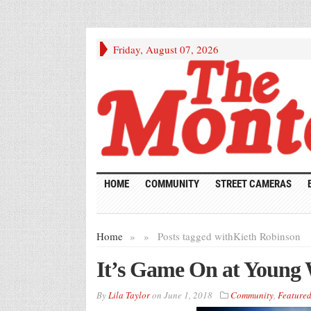
Friday, August 07, 2026
HOME
COMMUNITY
STREET CAMERAS
Home
»
»
Posts tagged with
Kieth Robinson
It’s Game On at Young
By
Lila Taylor
on
June 1, 2018
Community
,
Feature