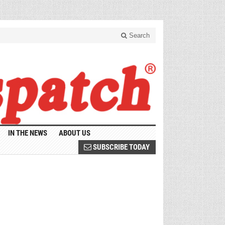
Search
IN THE NEWS
ABOUT US
SUBSCRIBE TODAY