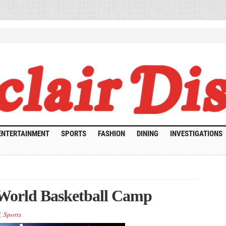
ENTERTAINMENT
SPORTS
FASHION
DINING
INVESTIGATIONS
 World Basketball Camp
d
,
Sports