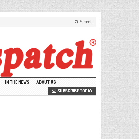
Search
IN THE NEWS
ABOUT US
SUBSCRIBE TODAY