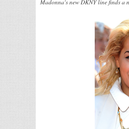
Madonna's new DKNY line finds a ne