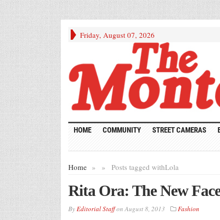
Friday, August 07, 2026
HOME
COMMUNITY
STREET CAMERAS
Home
»
»
Posts tagged with
Lola
Rita Ora: The New Fa
By
Editorial Staff
on
August 8, 2013
Fashion