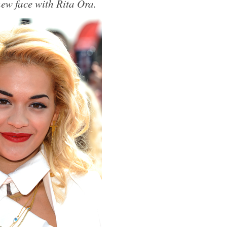
w face with Rita Ora.