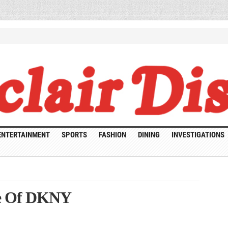
ENTERTAINMENT
SPORTS
FASHION
DINING
INVESTIGATIONS
ce Of DKNY