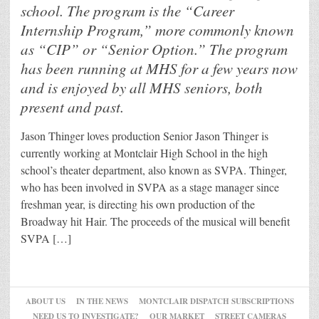
school. The program is the “Career
Internship Program,” more commonly known
as “CIP” or “Senior Option.” The program
has been running at MHS for a few years now
and is enjoyed by all MHS seniors, both
present and past.
Jason Thinger loves production Senior Jason Thinger is
currently working at Montclair High School in the high
school’s theater department, also known as SVPA. Thinger,
who has been involved in SVPA as a stage manager since
freshman year, is directing his own production of the
Broadway hit Hair. The proceeds of the musical will benefit
SVPA […]
ABOUT US
IN THE NEWS
MONTCLAIR DISPATCH SUBSCRIPTIONS
NEED US TO INVESTIGATE?
OUR MARKET
STREET CAMERAS