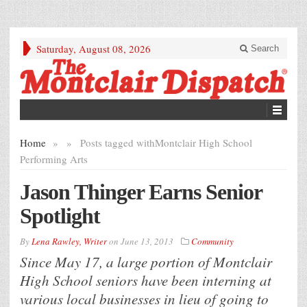
Saturday, August 08, 2026
Search
Home
»
»
Posts tagged with
Montclair High School
Performing Arts
Jason Thinger Earns Senior
Spotlight
By
Lena Rawley, Writer
on
June 13, 2013
Community
Since May 17, a large portion of Montclair
High School seniors have been interning at
various local businesses in lieu of going to