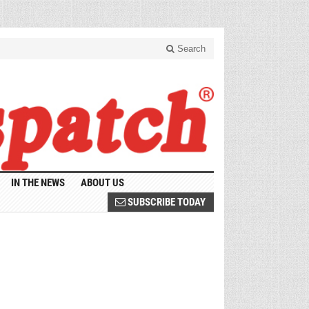
Search
IN THE NEWS
ABOUT US
SUBSCRIBE TODAY