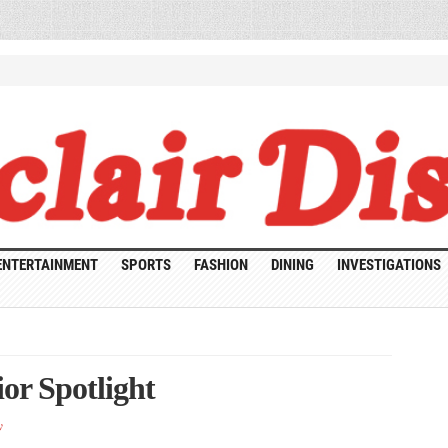
ENTERTAINMENT
SPORTS
FASHION
DINING
INVESTIGATIONS
or Spotlight
y