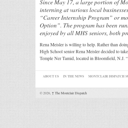
Since May 17, a large portion of Mo
interning at various local businesses
“Career Internship Program” or m
Option”. The program has been runn
enjoyed by all MHS seniors, both pr
Rena Meisler is willing to help. Rather than doin
High School senior Rena Meisler decided to take 
Temple Ner Tamid, located in Bloomfield, N.J. “
ABOUT US
IN THE NEWS
MONTCLAIR DISPATCH S
© 2026,
↑
The Montclair Dispatch