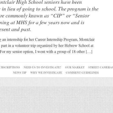
ntclair High School seniors have been
 in lieu of going to school. The program is the
ore commonly known as “CIP” or “Senior
ing at MHS for a few years now and is
esent and past.
g an internship for her Career Internship Program, Montclair
part in a volunteer trip organized by her Hebrew School at
For my senior option, I went with a group of 18 other […]
UBSCRIPTIONS
NEED US TO INVESTIGATE?
OUR MARKET
STREET CAMERA
NEWS TIP
WHY WE INVESTIGATE
COMMENT GUIDELINES