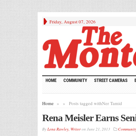
Friday, August 07, 2026
HOME
COMMUNITY
STREET CAMERAS
Home
»
»
Posts tagged with
Ner Tamid
Rena Meisler Earns Seni
By
Lena Rawley, Writer
on
June 21, 2013
Communit