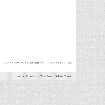
S
THANK YOU FOR SUBSCRIBING
THANKS FOR THE
Log in
-
Powered by WordPress
-
Gabfire Themes