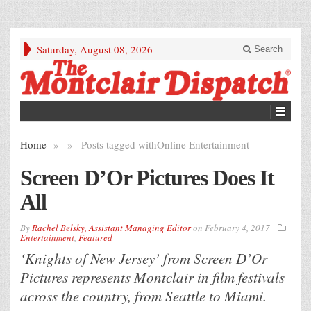
Saturday, August 08, 2026
Search
Home
»
»
Posts tagged with
Online Entertainment
Screen D’Or Pictures Does It
All
By
Rachel Belsky, Assistant Managing Editor
on
February 4, 2017
Entertainment
,
Featured
‘Knights of New Jersey’ from Screen D’Or
Pictures represents Montclair in film festivals
across the country, from Seattle to Miami.