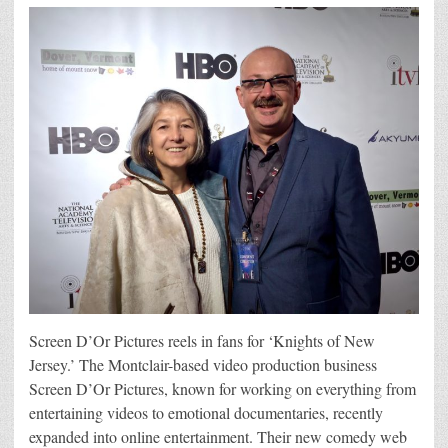
Screen D’Or Pictures reels in fans for ‘Knights of New
Jersey.’ The Montclair-based video production business
Screen D’Or Pictures, known for working on everything from
entertaining videos to emotional documentaries, recently
expanded into online entertainment. Their new comedy web