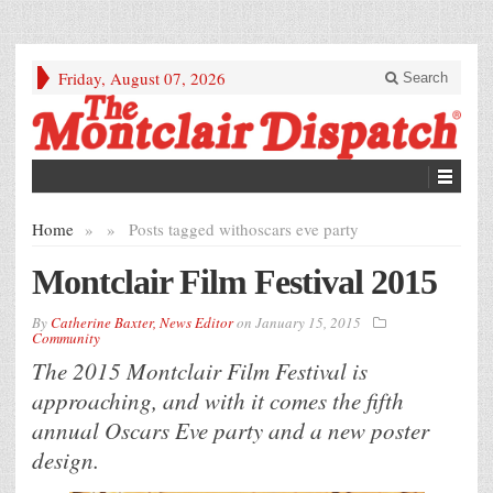
Friday, August 07, 2026
Search
Home
»
»
Posts tagged with
oscars eve party
Montclair Film Festival 2015
By
Catherine Baxter, News Editor
on
January 15, 2015
Community
The 2015 Montclair Film Festival is
approaching, and with it comes the fifth
annual Oscars Eve party and a new poster
design.