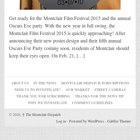
Get ready for the Montclair Film Festival 2015 and the annual
Oscars Eve party. With the new year in full swing, the
Montclair Film Festival 2015 is quickly approaching! After
announcing their new poster design and their fifth annual
Oscars Eve Party coming soon, residents of Montclair should
keep their eyes open. On Feb. 21, […]
ABOUT US
IN THE NEWS
MONTCLAIR DISPATCH SUBSCRIPTIONS
NEED US TO INVESTIGATE?
OUR MARKET
STREET CAMERAS
THANK YOU FOR SUBSCRIBING
THANKS FOR THE NEWS TIP
WHY WE INVESTIGATE
COMMENT GUIDELINES
© 2026,
↑
The Montclair Dispatch
Log in
-
Powered by WordPress
-
Gabfire Themes