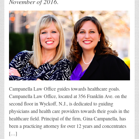
November of 2016.
Campanella Law Office guides towards healthcare goals.
Campanella Law Office, located at 356 Franklin Ave. on the
second floor in Wyckoff, N.J., is dedicated to guiding
physicians and health care providers towards their goals in the
healthcare field. Principal of the firm, Gina Campanella, has
been a practicing attorney for over 12 years and concentrates
[…]