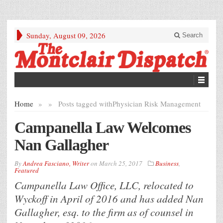
Sunday, August 09, 2026
Search
Home
»
»
Posts tagged with
Physician Risk Management
Campanella Law Welcomes
Nan Gallagher
By
Andrea Fasciano, Writer
on
March 25, 2017
Business
,
Featured
Campanella Law Office, LLC, relocated to
Wyckoff in April of 2016 and has added Nan
Gallagher, esq. to the firm as of counsel in