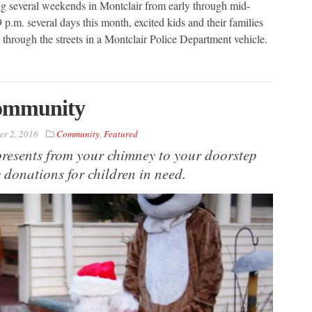
ring several weekends in Montclair from early through mid-
.m. several days this month, excited kids and their families
l through the streets in a Montclair Police Department vehicle.
Community
r 2, 2016
Community
,
Featured
resents from your chimney to your doorstep
 donations for children in need.