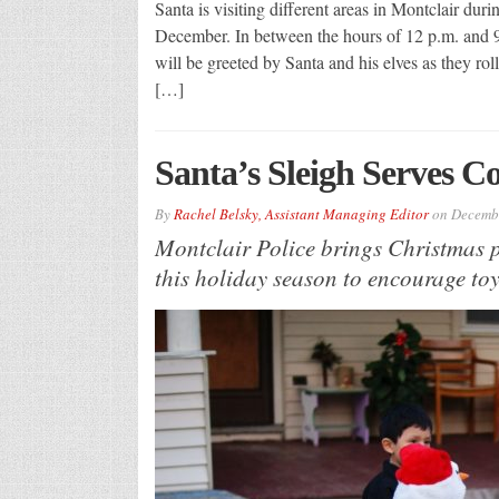
Santa is visiting different areas in Montclair du
December. In between the hours of 12 p.m. and 9 p
will be greeted by Santa and his elves as they rol
[…]
Santa’s Sleigh Serves 
By
Rachel Belsky, Assistant Managing Editor
on
Decembe
Montclair Police brings Christmas p
this holiday season to encourage toy