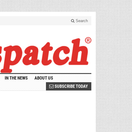
Search
IN THE NEWS
ABOUT US
SUBSCRIBE TODAY