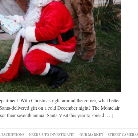
epartment. With Christmas right around the corner, what better
a Santa-delivered gift on a cold December night? The Montclair
 their seventh annual Santa Visit this year to spread […]
UBSCRIPTIONS
NEED US TO INVESTIGATE?
OUR MARKET
STREET CAMERA