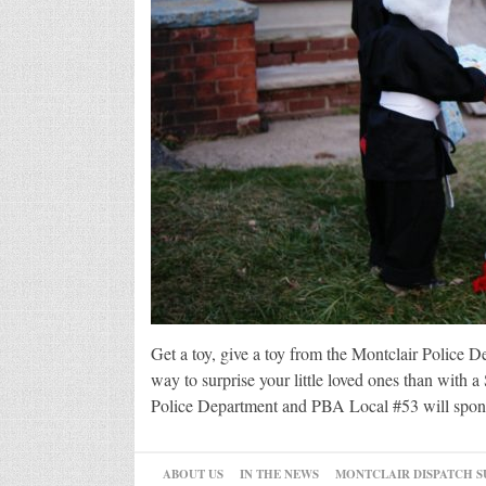
Get a toy, give a toy from the Montclair Police D
way to surprise your little loved ones than with 
Police Department and PBA Local #53 will sponsor
ABOUT US
IN THE NEWS
MONTCLAIR DISPATCH S