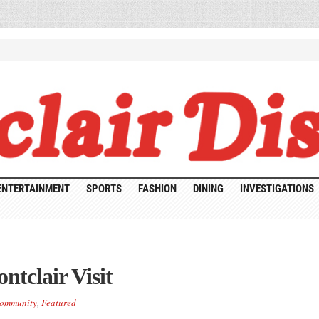
ENTERTAINMENT
SPORTS
FASHION
DINING
INVESTIGATIONS
ntclair Visit
ommunity
,
Featured