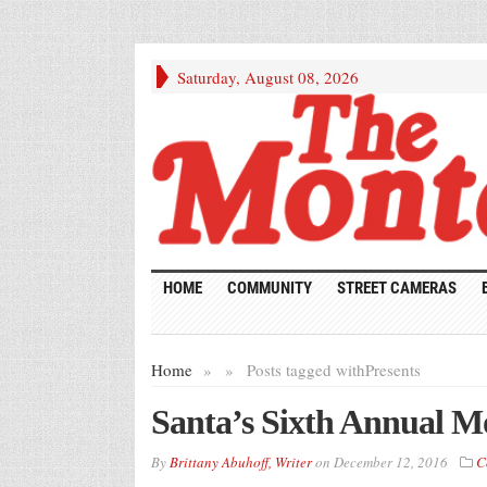
Saturday, August 08, 2026
HOME
COMMUNITY
STREET CAMERAS
Home
»
»
Posts tagged with
Presents
Santa’s Sixth Annual Mo
By
Brittany Abuhoff, Writer
on
December 12, 2016
C