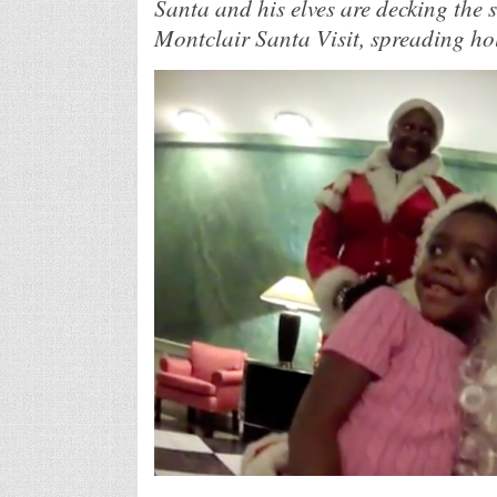
Santa and his elves are decking the s
Montclair Santa Visit, spreading hol