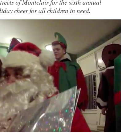
treets of Montclair for the sixth annual
iday cheer for all children in need.