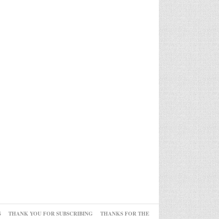
S
THANK YOU FOR SUBSCRIBING
THANKS FOR THE