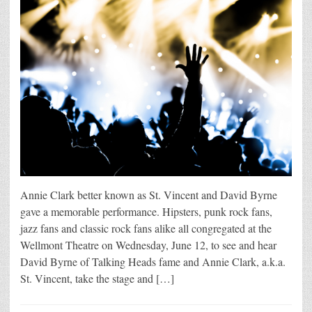
Annie Clark better known as St. Vincent and David Byrne
gave a memorable performance. Hipsters, punk rock fans,
jazz fans and classic rock fans alike all congregated at the
Wellmont Theatre on Wednesday, June 12, to see and hear
David Byrne of Talking Heads fame and Annie Clark, a.k.a.
St. Vincent, take the stage and […]