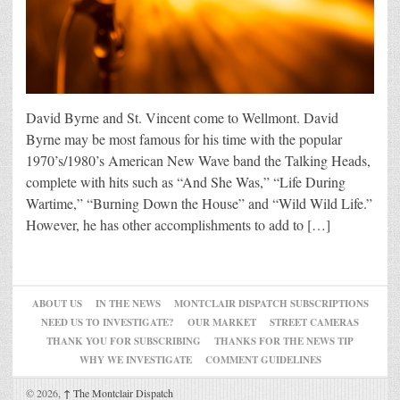
David Byrne and St. Vincent come to Wellmont. David
Byrne may be most famous for his time with the popular
1970’s/1980’s American New Wave band the Talking Heads,
complete with hits such as “And She Was,” “Life During
Wartime,” “Burning Down the House” and “Wild Wild Life.”
However, he has other accomplishments to add to […]
ABOUT US
IN THE NEWS
MONTCLAIR DISPATCH SUBSCRIPTIONS
NEED US TO INVESTIGATE?
OUR MARKET
STREET CAMERAS
THANK YOU FOR SUBSCRIBING
THANKS FOR THE NEWS TIP
WHY WE INVESTIGATE
COMMENT GUIDELINES
© 2026,
↑
The Montclair Dispatch