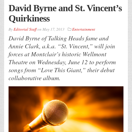
David Byrne and St. Vincent’s
Quirkiness
By
Editorial Staff
on
May 17, 2013
Entertainment
David Byrne of Talking Heads fame and
Annie Clark, a.k.a. “St. Vincent,” will join
forces at Montclair’s historic Wellmont
Theatre on Wednesday, June 12 to perform
songs from “Love This Giant,” their debut
collaborative album.