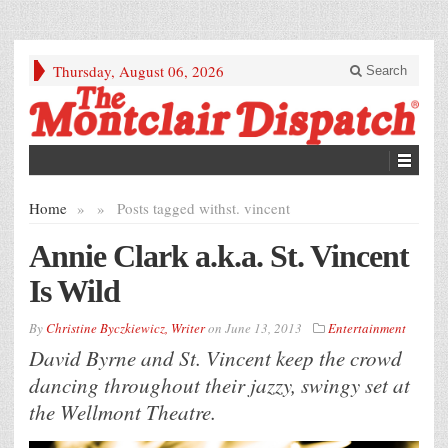
Thursday, August 06, 2026
Search
Home
»
»
Posts tagged with
st. vincent
Annie Clark a.k.a. St. Vincent
Is Wild
By
Christine Byczkiewicz, Writer
on
June 13, 2013
Entertainment
David Byrne and St. Vincent keep the crowd
dancing throughout their jazzy, swingy set at
the Wellmont Theatre.