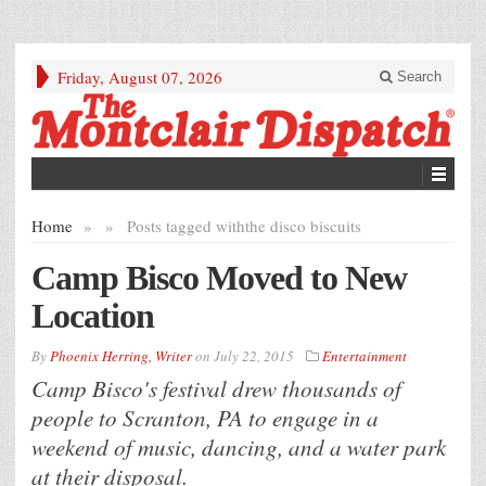
Friday, August 07, 2026
Search
Home
»
»
Posts tagged with
the disco biscuits
Camp Bisco Moved to New
Location
By
Phoenix Herring, Writer
on
July 22, 2015
Entertainment
Camp Bisco's festival drew thousands of
people to Scranton, PA to engage in a
weekend of music, dancing, and a water park
at their disposal.