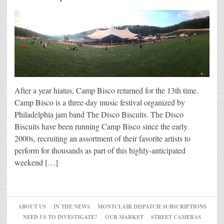
After a year hiatus, Camp Bisco returned for the 13th time.
Camp Bisco is a three-day music festival organized by
Philadelphia jam band The Disco Biscuits. The Disco
Biscuits have been running Camp Bisco since the early
2000s, recruiting an assortment of their favorite artists to
perform for thousands as part of this highly-anticipated
weekend […]
ABOUT US
IN THE NEWS
MONTCLAIR DISPATCH SUBSCRIPTIONS
NEED US TO INVESTIGATE?
OUR MARKET
STREET CAMERAS