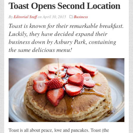
Toast Opens Second Location
By
Editorial Staff
on
April 30, 2015
Business
Toast is known for their remarkable breakfast.
Luckily, they have decided expand their
business down by Asbury Park, containing
the same delicious menu!
Toast is all about peace, love and pancakes. Toast (the