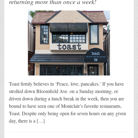
returning more than once a week!
Toast firmly believes in ‘Peace, love, pancakes.’ If you have
strolled down Bloomfield Ave. on a Sunday morning, or
driven down during a lunch break in the week, then you are
bound to have seen one of Montclair’s favorite restaurants,
Toast. Despite only being open for seven hours on any given
day, there is a […]