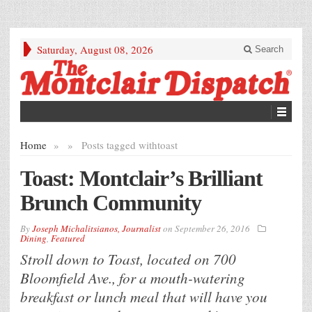
Saturday, August 08, 2026
Search
Home
»
»
Posts tagged with
toast
Toast: Montclair’s Brilliant
Brunch Community
By
Joseph Michalitsianos, Journalist
on
September 26, 2016
Dining
,
Featured
Stroll down to Toast, located on 700
Bloomfield Ave., for a mouth-watering
breakfast or lunch meal that will have you