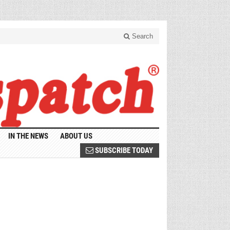
Search
IN THE NEWS
ABOUT US
SUBSCRIBE TODAY