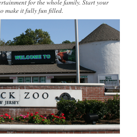
ertainment for the whole family. Start your
make it fully fun filled.