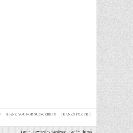
S
THANK YOU FOR SUBSCRIBING
THANKS FOR THE
Log in
-
Powered by WordPress
-
Gabfire Themes