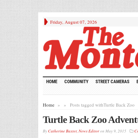
Friday, August 07, 2026
HOME
COMMUNITY
STREET CAMERAS
Home
»
»
Posts tagged with
Turtle Back Zoo
Turtle Back Zoo Advent
By
Catherine Baxter, News Editor
on
May 9, 2015
C