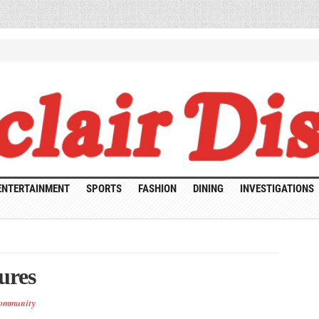
ENTERTAINMENT
SPORTS
FASHION
DINING
INVESTIGATIONS
ures
ommunity