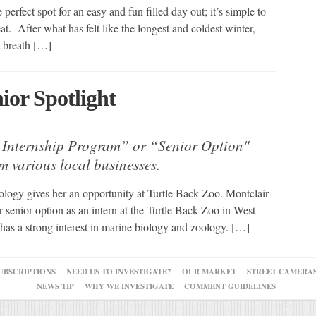
erfect spot for an easy and fun filled day out; it’s simple to
at. After what has felt like the longest and coldest winter,
 a breath […]
ior Spotlight
 Internship Program” or “Senior Option"
om various local businesses.
ology gives her an opportunity at Turtle Back Zoo. Montclair
senior option as an intern at the Turtle Back Zoo in West
has a strong interest in marine biology and zoology. […]
UBSCRIPTIONS
NEED US TO INVESTIGATE?
OUR MARKET
STREET CAMERA
NEWS TIP
WHY WE INVESTIGATE
COMMENT GUIDELINES