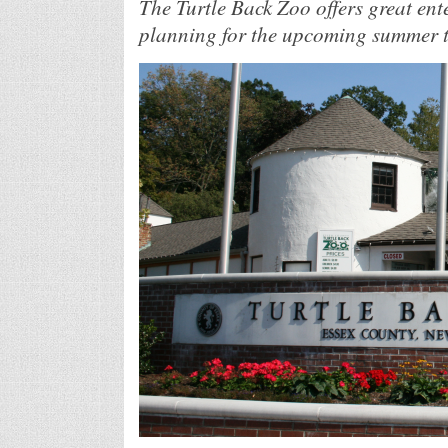
The Turtle Back Zoo offers great ent
planning for the upcoming summer to 