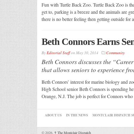
Fun with Turtle Back Zoo. Turtle Back Zoo is the p
get to, parking is a breeze and the animals are gre
there is no better feeling then getting outside for
Beth Connors Earns Sen
By
Editorial Staff
on
May 30, 2014
Community
Beth Connors discusses the “Career
that allows seniors to experience fr
Beth Connors’ interest for marine biology and zo
High School senior Beth Connors is spending her 
Orange, N.J. The job is perfect for Connors who 
ABOUT US
IN THE NEWS
MONTCLAIR DISPATCH S
© 2026,
↑
The Montclair Dispatch