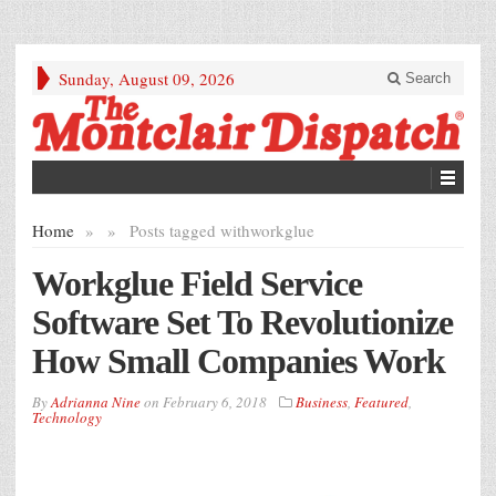
Sunday, August 09, 2026
Search
Home
»
»
Posts tagged with
workglue
Workglue Field Service
Software Set To Revolutionize
How Small Companies Work
By
Adrianna Nine
on
February 6, 2018
Business
,
Featured
,
Technology