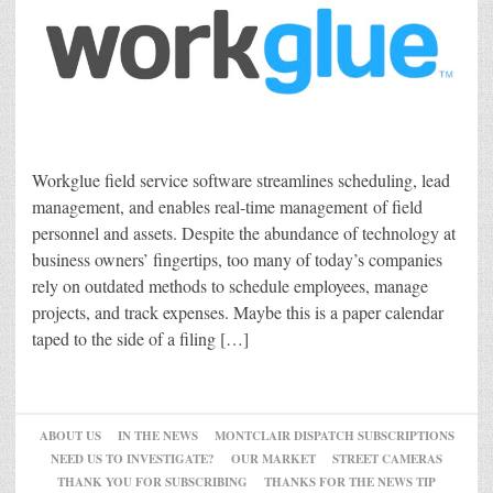
Workglue field service software streamlines scheduling, lead
management, and enables real-time management of field
personnel and assets. Despite the abundance of technology at
business owners’ fingertips, too many of today’s companies
rely on outdated methods to schedule employees, manage
projects, and track expenses. Maybe this is a paper calendar
taped to the side of a filing […]
ABOUT US
IN THE NEWS
MONTCLAIR DISPATCH SUBSCRIPTIONS
NEED US TO INVESTIGATE?
OUR MARKET
STREET CAMERAS
THANK YOU FOR SUBSCRIBING
THANKS FOR THE NEWS TIP